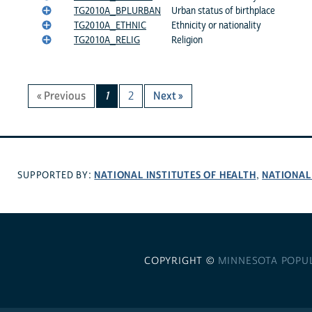
TG2010A_BPLURBAN
Urban status of birthplace
TG2010A_ETHNIC
Ethnicity or nationality
TG2010A_RELIG
Religion
« Previous
1
2
Next »
NATIONAL INSTITUTES OF HEALTH
NATIONAL
SUPPORTED BY:
,
COPYRIGHT ©
MINNESOTA POPU