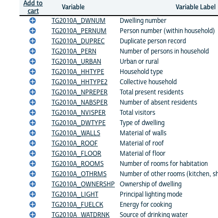
Add to
Variable
Variable Label
cart
TG2010A_DWNUM
Dwelling number
TG2010A_PERNUM
Person number (within household)
TG2010A_DUPREC
Duplicate person record
TG2010A_PERN
Number of persons in household
TG2010A_URBAN
Urban or rural
TG2010A_HHTYPE
Household type
TG2010A_HHTYPE2
Collective household
TG2010A_NPREPER
Total present residents
TG2010A_NABSPER
Number of absent residents
TG2010A_NVISPER
Total visitors
TG2010A_DWTYPE
Type of dwelling
TG2010A_WALLS
Material of walls
TG2010A_ROOF
Material of roof
TG2010A_FLOOR
Material of floor
TG2010A_ROOMS
Number of rooms for habitation
TG2010A_OTHRMS
Number of other rooms (kitchen, sho
TG2010A_OWNERSHP
Ownership of dwelling
TG2010A_LIGHT
Principal lighting mode
TG2010A_FUELCK
Energy for cooking
TG2010A_WATDRNK
Source of drinking water