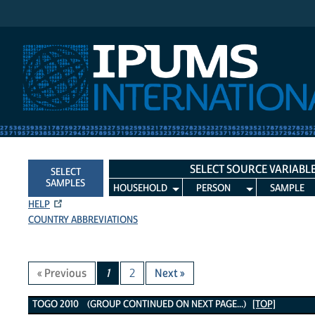
IPUMS International
SELECT SOURCE VARIABL
SELECT
SAMPLES
HOUSEHOLD
PERSON
SAMPLE
HELP
COUNTRY ABBREVIATIONS
« Previous
1
2
Next »
Togo 2010 Variables
TOGO 2010 (GROUP CONTINUED ON NEXT PAGE...)
[TOP]