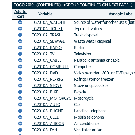
TOGO 2010 (CONTINUED) (GROUP CONTINUED ON NEXT PAGE...)
Add to
Variable
Variable Label
cart
TG2010A_WATOTH
Source of water for other uses (bat
TG2010A_TOILET
Type of lavatory
TG2010A_TRASH
Trash disposal
TG2010A_SEWAGE
Waste water disposal
TG2010A_RADIO
Radio
TG2010A_TV
Television
TG2010A_CABLE
Parabolic antenna or cable
TG2010A_COMPUTR
Computer
TG2010A_DVD
Video recorder, VCD, or DVD playe
TG2010A_REFRIG
Refrigerator or freezer
TG2010A_STOVE
Stove or gas cooker
TG2010A_BIKE
Bicycle
TG2010A_MOTORCYC
Motorcycle
TG2010A_AUTO
Car
TG2010A_PHONE
Landline telephone
TG2010A_CELL
Mobile telephone
TG2010A_AIRCON
Air conditioner
TG2010A_FAN
Ventilator or fan