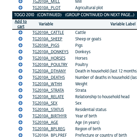
TG2010A_MILL
Mill
TG2010A_PLOT
Agricultural plot
TOGO 2010 (CONTINUED) (GROUP CONTINUED ON NEXT PAGE...)
Add to
Variable
Variable Label
cart
TG2010A_CATTLE
Cattle
TG2010A_SHEEP
Sheep or goats
TG2010A_PIGS
Pigs
TG2010A_DONKEYS
Donkeys
TG2010A_HORSES
Horses
TG2010A_POULTRY
Poultry
TG2010A_DTHANY
Death in household (last 12 months
TG2010A_DEATHS
Number of deaths in household (la
TG2010A_WTHH
Weight
TG2010A_STRATA
Strata
TG2010A_RELATE
Relationship to household head
TG2010A_SEX
Sex
TG2010A_STATUS
Residential status
TG2010A_BIRTHYR
Year of birth
TG2010A_AGE
Age (in years)
TG2010A_BPLREG
Region of birth
TG2010A_BPLPREF
Prefecture or country of birth