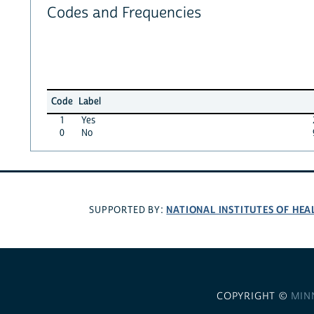
Codes and Frequencies
Code
Label
1
Yes
0
No
NATIONAL INSTITUTES OF HEA
SUPPORTED BY:
COPYRIGHT ©
MIN