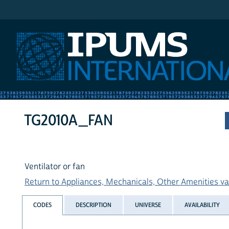
IPUMS International
TG2010A_FAN
Ventilator or fan
Return to Appliances, Mechanicals, Other Amenities var
CODES
DESCRIPTION
UNIVERSE
AVAILABILITY