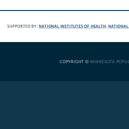
NATIONAL INSTITUTES OF HEALTH
NATIONAL
SUPPORTED BY:
,
COPYRIGHT ©
MINNESOTA POPU