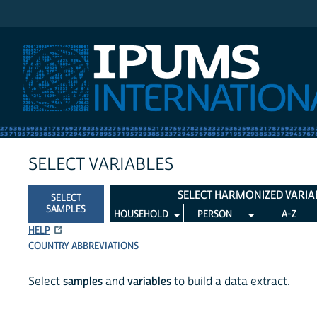
IPUMS International
SELECT VARIABLES
SELECT HARMONIZED VARIA
SELECT
SAMPLES
HOUSEHOLD
PERSON
A-Z
HELP
COUNTRY ABBREVIATIONS
Select
samples
and
variables
to build a data extract.