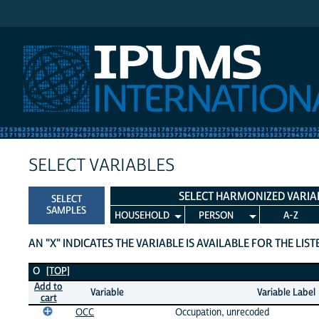
IPUMS International
SELECT VARIABLES
SELECT HARMONIZED VARIA
SELECT
SAMPLES
HOUSEHOLD
PERSON
A-Z
AN "X" INDICATES THE VARIABLE IS AVAILABLE FOR THE LIS
O Variables
O
[TOP]
Add to
Variable
Variable Label
cart
OCC
Occupation, unrecoded