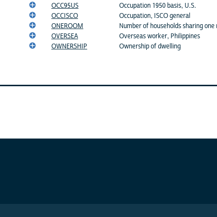
OCC95US
Occupation 1950 basis, U.S.
OCCISCO
Occupation, ISCO general
ONEROOM
Number of households sharing one
OVERSEA
Overseas worker, Philippines
OWNERSHIP
Ownership of dwelling