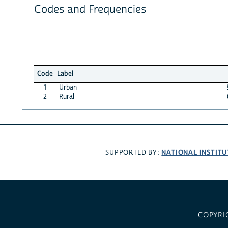
Codes and Frequencies
Code
Label
1
Urban
2
Rural
NATIONAL INSTITU
SUPPORTED BY:
COPYRI