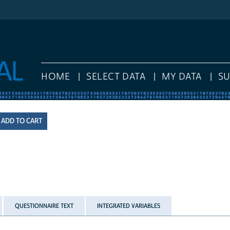
HOME
SELECT DATA
MY DATA
S
QUESTIONNAIRE TEXT
INTEGRATED VARIABLES