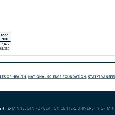
togo
2010
52,877
68,360
TES OF HEALTH
NATIONAL SCIENCE FOUNDATION
STAT/TRANSFE
,
,
GHT ©
MINNESOTA POPULATION CENTER
,
UNIVERSITY OF MI