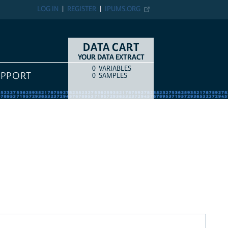
LOG IN
REGISTER
IPUMS.ORG
DATA CART
YOUR DATA EXTRACT
0
VARIABLES
COUNT
ITEM TYPE
UPPORT
0
SAMPLES