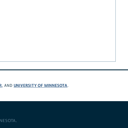
R
UNIVERSITY OF MINNESOTA
, AND
.
NNESOTA
.