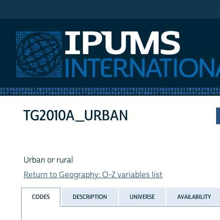
IPUMS International
TG2010A_URBAN
Urban or rural
Return to Geography: O-Z variables list
CODES
DESCRIPTION
UNIVERSE
AVAILABILITY