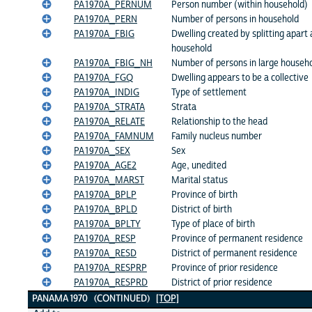
PA1970A_PERNUM
Person number (within household)
PA1970A_PERN
Number of persons in household
PA1970A_FBIG
Dwelling created by splitting apart 
household
PA1970A_FBIG_NH
Number of persons in large househol
PA1970A_FGQ
Dwelling appears to be a collective
PA1970A_INDIG
Type of settlement
PA1970A_STRATA
Strata
PA1970A_RELATE
Relationship to the head
PA1970A_FAMNUM
Family nucleus number
PA1970A_SEX
Sex
PA1970A_AGE2
Age, unedited
PA1970A_MARST
Marital status
PA1970A_BPLP
Province of birth
PA1970A_BPLD
District of birth
PA1970A_BPLTY
Type of place of birth
PA1970A_RESP
Province of permanent residence
PA1970A_RESD
District of permanent residence
PA1970A_RESPRP
Province of prior residence
PA1970A_RESPRD
District of prior residence
PANAMA 1970 (CONTINUED)
[TOP]