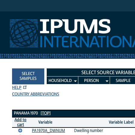
IPUMS International
SELECT SOURCE VARIABL
SELECT
SAMPLES
HOUSEHOLD
PERSON
SAMPLE
HELP
COUNTRY ABBREVIATIONS
Panama 1970 Variables
PANAMA 1970
[TOP]
Add to
Variable
Variable Label
cart
PA1970A_DWNUM
Dwelling number