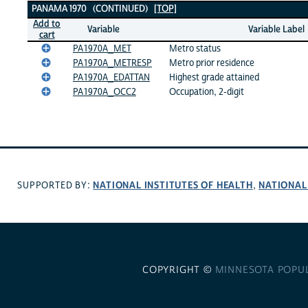
PANAMA 1970 (CONTINUED)
[TOP]
Add to
Variable
Variable Label
cart
PA1970A_MET
Metro status
PA1970A_METRESP
Metro prior residence
PA1970A_EDATTAN
Highest grade attained
PA1970A_OCC2
Occupation, 2-digit
NATIONAL INSTITUTES OF HEALTH
NATIONAL
SUPPORTED BY:
,
COPYRIGHT ©
MINNESOTA POPU