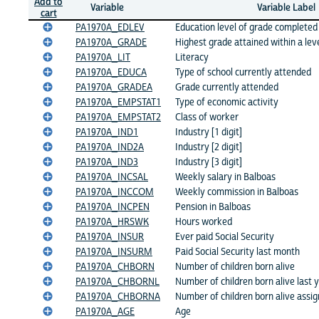
Add to
Variable
Variable Label
cart
PA1970A_EDLEV
Education level of grade completed
PA1970A_GRADE
Highest grade attained within a lev
PA1970A_LIT
Literacy
PA1970A_EDUCA
Type of school currently attended
PA1970A_GRADEA
Grade currently attended
PA1970A_EMPSTAT1
Type of economic activity
PA1970A_EMPSTAT2
Class of worker
PA1970A_IND1
Industry [1 digit]
PA1970A_IND2A
Industry [2 digit]
PA1970A_IND3
Industry [3 digit]
PA1970A_INCSAL
Weekly salary in Balboas
PA1970A_INCCOM
Weekly commission in Balboas
PA1970A_INCPEN
Pension in Balboas
PA1970A_HRSWK
Hours worked
PA1970A_INSUR
Ever paid Social Security
PA1970A_INSURM
Paid Social Security last month
PA1970A_CHBORN
Number of children born alive
PA1970A_CHBORNL
Number of children born alive last 
PA1970A_CHBORNA
Number of children born alive assi
PA1970A_AGE
Age