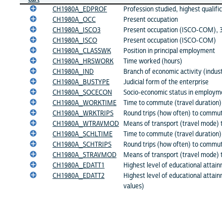
CH1980A_EDPROF
Profession studied, highest qualifi
CH1980A_OCC
Present occupation
CH1980A_ISCO3
Present occupation (ISCO-COM), 3 
CH1980A_ISCO
Present occupation (ISCO-COM)
CH1980A_CLASSWK
Position in principal employment
CH1980A_HRSWORK
Time worked (hours)
CH1980A_IND
Branch of economic activity (indus
CH1980A_BUSTYPE
Judicial form of the enterprise
CH1980A_SOCECON
Socio-economic status in employm
CH1980A_WORKTIME
Time to commute (travel duration)
CH1980A_WRKTRIPS
Round trips (how often) to commu
CH1980A_WTRAVMOD
Means of transport (travel mode) 
CH1980A_SCHLTIME
Time to commute (travel duration)
CH1980A_SCHTRIPS
Round trips (how often) to commut
CH1980A_STRAVMOD
Means of transport (travel mode) 
CH1980A_EDATT1
Highest level of educational attain
CH1980A_EDATT2
Highest level of educational attai
values)