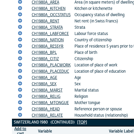
CH1980A_AREA
Area (in square meters) of dwellin
CH1980A_KITCHEN
Kitchen or kitchenette
CH1980A_OCCSTATUS
Occupancy status of dwelling
CH1980A_RENT
Net rent (in Swiss Francs)
CH1980A_STRATA
Strata
CH1980A_LABFORCE
Labour force status
CH1980A_NATION
Country of citizenship
CH1980A_RES5YR
Place of residence 5 years prior to
CH1980A_BPL
Place of birth
CH1980A_CITIZ
Citizenship
CH1980A_PLACWORK
Location of place of work
CH1980A_PLACEDUC
Location of place of education
CH1980A_AGE
Age
CH1980A_SEX
Sex
CH1980A_MARST
Marital status
CH1980A_RELIG
Religion
CH1980A_MTONGUE
Mother tongue
CH1980A_HEAD
Reference person or spouse
CH1980A_RELATE
Household status (relationship)
SWITZERLAND 1980 (CONTINUED)
[TOP]
Add to
Variable
Variable Label
cart