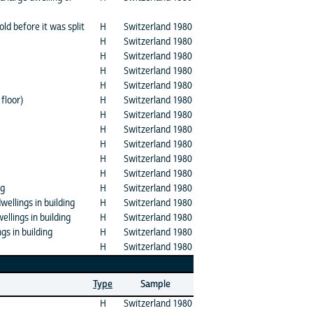
ld before it was split
H
Switzerland 1980
H
Switzerland 1980
H
Switzerland 1980
H
Switzerland 1980
H
Switzerland 1980
floor)
H
Switzerland 1980
H
Switzerland 1980
H
Switzerland 1980
H
Switzerland 1980
H
Switzerland 1980
H
Switzerland 1980
ng
H
Switzerland 1980
ellings in building
H
Switzerland 1980
llings in building
H
Switzerland 1980
s in building
H
Switzerland 1980
H
Switzerland 1980
Type
Sample
H
Switzerland 1980