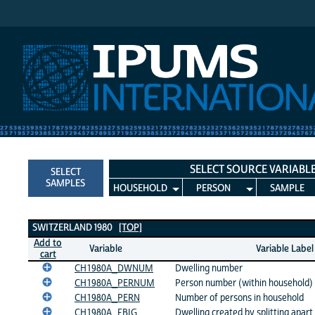
IPUMS International
SELECT SOURCE VARIABL
SELECT
SAMPLES
HOUSEHOLD
PERSON
SAMPLE
Switzerland 1980 Variables
SWITZERLAND 1980
[TOP]
Add to
Variable
Variable Label
cart
CH1980A_DWNUM
Dwelling number
CH1980A_PERNUM
Person number (within household)
CH1980A_PERN
Number of persons in household
CH1980A_FBIG
Dwelling created by splitting apart 