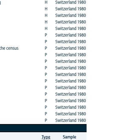
g
H
Switzerland 1980
H
Switzerland 1980
H
Switzerland 1980
H
Switzerland 1980
H
Switzerland 1980
P
Switzerland 1980
P
Switzerland 1980
 the census
P
Switzerland 1980
P
Switzerland 1980
P
Switzerland 1980
P
Switzerland 1980
P
Switzerland 1980
P
Switzerland 1980
P
Switzerland 1980
P
Switzerland 1980
P
Switzerland 1980
P
Switzerland 1980
P
Switzerland 1980
P
Switzerland 1980
Type
Sample