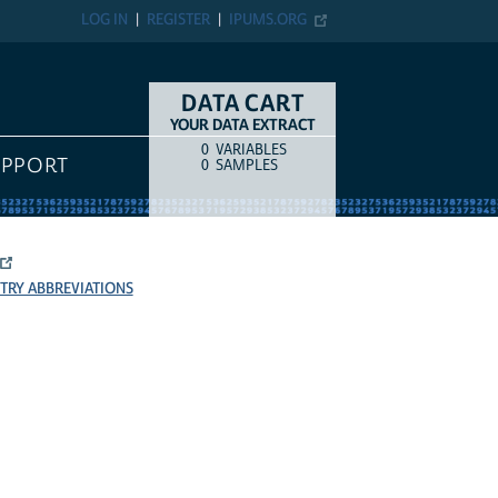
LOG IN
REGISTER
IPUMS.ORG
DATA CART
YOUR DATA EXTRACT
0
VARIABLES
COUNT
ITEM TYPE
UPPORT
0
SAMPLES
TRY ABBREVIATIONS