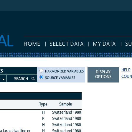
HOME
SELECT DATA
MY DATA
S
HELP
HARMONIZED VARIABLES
ES
HARMONIZED VARIABLES
DISPLAY
COUN
OPTIONS
SOURCE VARIABLES
SEARCH
Type
Sample
H
Switzerland 1980
P
Switzerland 1980
H
Switzerland 1980
a large dwelling or
H
Switzerland 1980