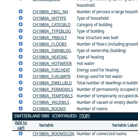
household
CH1980A_FBIG_NH
Number of persons in large househo
CH1980A_HHTYPE
Type of household
CH1980A_CATEGBLD
Category of building
CH1980A_TYPEBLDG
Type of building
CH1980A_YRBUILT
Year structure was built
CH1980A_FLOORS
Number of floors (including ground 
CH1980A_OWNBLDG
Type of ownership (building)
CH1980A_HEATING
Type of heating
CH1980A_HOTWATER
Hot water
CH1980A_FUELHEAT
Energy used for heating
CH1980A_FUELWATR
Energy used for hot water
CH1980A_DWELLBLD
Total number of dwellings in buildi
CH1980A_PERMDWLS
Number of permanently occupied dw
CH1980A_TEMPDWLS
Number of temporarily occupied dwe
CH1980A_VACDWLS
Number of vacant or empty dwelling
CH1980A_ROOMS
Number of rooms
SWITZERLAND 1980 (CONTINUED)
[TOP]
Add to
Variable
Variable Label
cart
CH1980A_ROOMSCON
Number of connected rooms