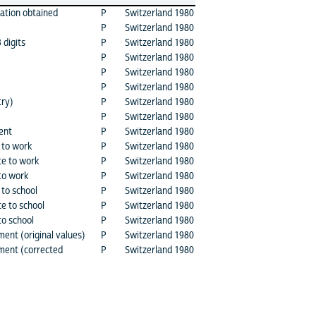
cation obtained
P
Switzerland 1980
P
Switzerland 1980
digits
P
Switzerland 1980
P
Switzerland 1980
P
Switzerland 1980
P
Switzerland 1980
try)
P
Switzerland 1980
P
Switzerland 1980
ent
P
Switzerland 1980
 to work
P
Switzerland 1980
te to work
P
Switzerland 1980
to work
P
Switzerland 1980
 to school
P
Switzerland 1980
e to school
P
Switzerland 1980
to school
P
Switzerland 1980
ment (original values)
P
Switzerland 1980
nment (corrected
P
Switzerland 1980