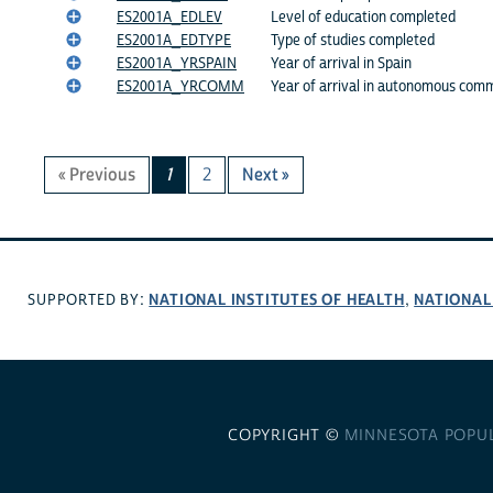
ES2001A_EDLEV
Level of education completed
ES2001A_EDTYPE
Type of studies completed
ES2001A_YRSPAIN
Year of arrival in Spain
ES2001A_YRCOMM
Year of arrival in autonomous com
« Previous
1
2
Next »
NATIONAL INSTITUTES OF HEALTH
NATIONAL
SUPPORTED BY:
,
COPYRIGHT ©
MINNESOTA POPU