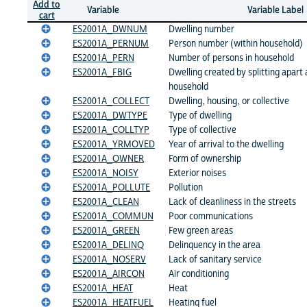
Add to
Variable
Variable Label
cart
ES2001A_DWNUM
Dwelling number
ES2001A_PERNUM
Person number (within household)
ES2001A_PERN
Number of persons in household
ES2001A_FBIG
Dwelling created by splitting apart 
household
ES2001A_COLLECT
Dwelling, housing, or collective
ES2001A_DWTYPE
Type of dwelling
ES2001A_COLLTYP
Type of collective
ES2001A_YRMOVED
Year of arrival to the dwelling
ES2001A_OWNER
Form of ownership
ES2001A_NOISY
Exterior noises
ES2001A_POLLUTE
Pollution
ES2001A_CLEAN
Lack of cleanliness in the streets
ES2001A_COMMUN
Poor communications
ES2001A_GREEN
Few green areas
ES2001A_DELINQ
Delinquency in the area
ES2001A_NOSERV
Lack of sanitary service
ES2001A_AIRCON
Air conditioning
ES2001A_HEAT
Heat
ES2001A_HEATFUEL
Heating fuel