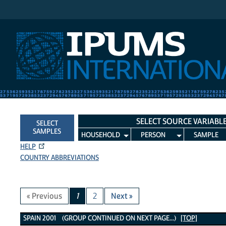
IPUMS International
SELECT SOURCE VARIABL
SELECT
SAMPLES
HOUSEHOLD
PERSON
SAMPLE
HELP
COUNTRY ABBREVIATIONS
« Previous
1
2
Next »
Spain 2001 Variables
SPAIN 2001 (GROUP CONTINUED ON NEXT PAGE...)
[TOP]