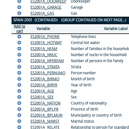
ES2001A_DOORKEEP
Doorkeeper
ES2001A_GARAGE
Garage
ES2001A_GAS
Gas
SPAIN 2001 (CONTINUED) (GROUP CONTINUED ON NEXT PAGE...)
Add to
Variable
Variable Label
cart
ES2001A_PHONE
Telephone lines
ES2001A_HOTWAT
Central hot water
ES2001A_NFAM
Number of families in the househol
ES2001A_NNUC
Number of nuclei in the household
ES2001A_NPERFAM
Number of persons in the family
ES2001A_STRATA
Strata
ES2001A_PERNUMO
Person number
ES2001A_BIRMO
Month of birth
ES2001A_BIRYR
Year of birth
ES2001A_AGE
Age
ES2001A_SEX
Sex
ES2001A_NATION
Country of nationality
ES2001A_BPLPR
Province of birth
ES2001A_BPLMUN
Municipality or country of birth
ES2001A_MARST
Marital status
ES2001A_RELATE
Relationship to person for standar