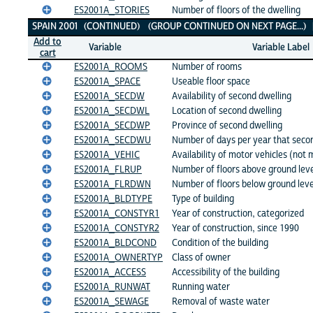
ES2001A_STORIES
Number of floors of the dwelling
SPAIN 2001 (CONTINUED) (GROUP CONTINUED ON NEXT PAGE...)
Add to
Variable
Variable Label
cart
ES2001A_ROOMS
Number of rooms
ES2001A_SPACE
Useable floor space
ES2001A_SECDW
Availability of second dwelling
ES2001A_SECDWL
Location of second dwelling
ES2001A_SECDWP
Province of second dwelling
ES2001A_SECDWU
Number of days per year that secon
ES2001A_VEHIC
Availability of motor vehicles (not
ES2001A_FLRUP
Number of floors above ground lev
ES2001A_FLRDWN
Number of floors below ground leve
ES2001A_BLDTYPE
Type of building
ES2001A_CONSTYR1
Year of construction, categorized
ES2001A_CONSTYR2
Year of construction, since 1990
ES2001A_BLDCOND
Condition of the building
ES2001A_OWNERTYP
Class of owner
ES2001A_ACCESS
Accessibility of the building
ES2001A_RUNWAT
Running water
ES2001A_SEWAGE
Removal of waste water