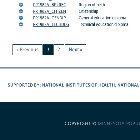
FR1982A_BPLREG
Region of birth
FR1982A_CITIZEN
Citizenship
FR1982A_GENDIP
General education diploma
FR1982A_TECHDEG
Technical education diploma
« Previous
1
2
Next »
NATIONAL INSTITUTES OF HEALTH
NATIONAL
SUPPORTED BY:
,
COPYRIGHT ©
MINNESOTA POPU