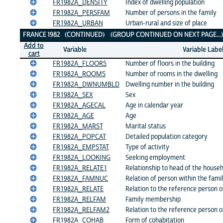
FR1982A_DENSITY
Index of dwelling population
FR1982A_PERSFAM
Number of persons in the family
FR1982A_URBAN
Urban-rural and size of place
FRANCE 1982 (CONTINUED) (GROUP CONTINUED ON NEXT PAGE..
Add to
Variable
Variable Labe
cart
FR1982A_FLOORS
Number of floors in the building
FR1982A_ROOMS
Number of rooms in the dwelling
FR1982A_DWNUMBLD
Dwelling number in the building
FR1982A_SEX
Sex
FR1982A_AGECAL
Age in calendar year
FR1982A_AGE
Age
FR1982A_MARST
Marital status
FR1982A_POPCAT
Detailed population category
FR1982A_EMPSTAT
Type of activity
FR1982A_LOOKING
Seeking employment
FR1982A_RELATE1
Relationship to head of the house
FR1982A_FAMNUC
Relation of person within the fami
FR1982A_RELATE
Relation to the reference person 
FR1982A_RELFAM
Family membership
FR1982A_RELFAM2
Relation to the reference person o
FR1982A_COHAB
Form of cohabitation