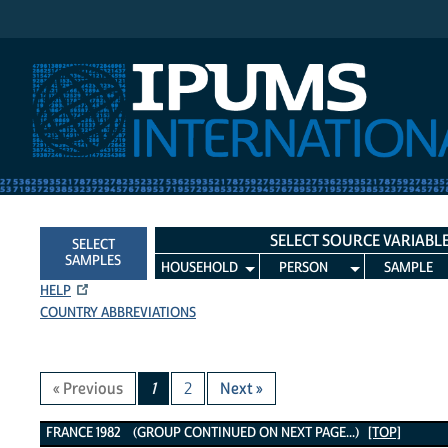
IPUMS International
SELECT SOURCE VARIABL
SELECT
SAMPLES
HOUSEHOLD
PERSON
SAMPLE
HELP
COUNTRY ABBREVIATIONS
« Previous
1
2
Next »
France 1982 Variables
FRANCE 1982 (GROUP CONTINUED ON NEXT PAGE...)
[TOP]