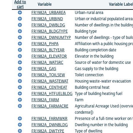
Add to
Variable
Variable Labe
cart
FR1982A_URBAREA
Urban-rural area
FR1982A_URBIND
Urban or industrial populated area
FR1982A_DWBLDG
Number of dwellings in the buildin
FR1982A_BLDGTYPE
Building type
FR1982A_DWNUMTYP
Number of dwellings - type of buil
FR1982A_PHPA
Affiliation with a public housing p
FR1982A_BLTYEAR
Building completion date
FR1982A_ELEVATOR
Elevator in the building
FR1982A_WATSRC
Source of water for domestic use
FR1982A_GAS
Gas supply to the building
FR1982A_TOILSEW
Toilet connection
FR1982A_WASTEWAT
Housing waste-water evacuation
FR1982A_CENTHEAT
Building central heat
FR1982A_HTFUELBLDG
Type of building heating fuel
FR1982A_FARM
Farm
FR1982A_FARMACRE
Agricultural Acreage Used (overvi
condense])
FR1982A_FARMWKR
Presence of a full-time worker on
FR1982A_DWNBLDG
Dwelling number in the building
FR1982A_DWTYPE
Type of dwelling