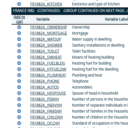
FR1982A_KITCHEN
Existence and type of kitchen
FRANCE 1982 (CONTINUED) (GROUP CONTINUED ON NEXT PAGE..
Add to
Variable
Variable Labe
cart
FR1982A_OWNERSHP
Ownership
FR1982A_MORTGAGE
Mortgage
FR1982A_WATSUP
Water supply in dwelling
FR1982A_SHOWER
Sanitary installations in dwelling
FR1982A_TOILET
Toilet facilities
FR1982A_DWHEAT
Means of heating building
FR1982A_FUELBLDG
Heating fuel for building
FR1982A_HTFUELDW
Heating fuel for the dwelling
FR1982A_PLUMHEAT
Plumbing and heat
FR1982A_PHONE
Telephone
FR1982A_AUTOS
Automobiles
FR1982A_HDSPOUSE
Spouse of head in household
FR1982A_PERHH
Number of persons in the househo
FR1982A_INDIVHH
Number of separate individuals in
FR1982A_FAMSHH
Number of families in the Househo
FR1982A_CHILDHH
Number of children in the Househo
FR1982A_OCCHH
Standard of occupation in the hou