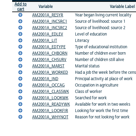
Add to
Variable
Variable Label
cart
AM2001A_RESYR
Year began living current locality
AM2001A_INCSRC1
Source of livelihood: source 1
AM2001A_INCSRC2
Source of livelihood: source 2
AM2001A_EDLEV
Level of education
AM2001A_LIT
Literacy
AM2001A_EDTYPE
Type of educational institution
AM2001A_CHBORN
Number of children ever born
AM2001A_CHSURV
Number of children still alive
AM2001A_MARST
Marital status
AM2001A_WORKED
Had a job the week before the cen
AM2001A_IND
Principal activity at place of work
AM2001A_OCCAG
Occupation in agriculture
AM2001A_CLASSWK
Class of worker
AM2001A_LOOKWK
Searched for work
AM2001A_READYWK
Available for work in two weeks
AM2001A_LOOKFIR
Looking for work the first time
AM2001A_WHYNOT
Reason for not looking for work