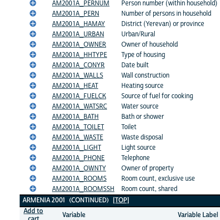
AM2001A_PERNUM
Person number (within household)
AM2001A_PERN
Number of persons in household
AM2001A_HAMAY
District (Yerevan) or province
AM2001A_URBAN
Urban/Rural
AM2001A_OWNER
Owner of household
AM2001A_HHTYPE
Type of housing
AM2001A_CONYR
Date built
AM2001A_WALLS
Wall construction
AM2001A_HEAT
Heating source
AM2001A_FUELCK
Source of fuel for cooking
AM2001A_WATSRC
Water source
AM2001A_BATH
Bath or shower
AM2001A_TOILET
Toilet
AM2001A_WASTE
Waste disposal
AM2001A_LIGHT
Light source
AM2001A_PHONE
Telephone
AM2001A_OWNTY
Owner of property
AM2001A_ROOMS
Room count, exclusive use
AM2001A_ROOMSSH
Room count, shared
ARMENIA 2001 (CONTINUED)
[TOP]
Add to
Variable
Variable Label
cart