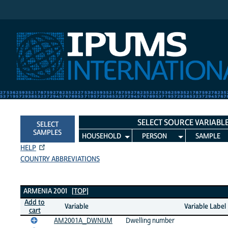
IPUMS International
SELECT SOURCE VARIABL
SELECT
SAMPLES
HOUSEHOLD
PERSON
SAMPLE
HELP
COUNTRY ABBREVIATIONS
Armenia 2001 Variables
ARMENIA 2001
[TOP]
Add to
Variable
Variable Label
cart
AM2001A_DWNUM
Dwelling number