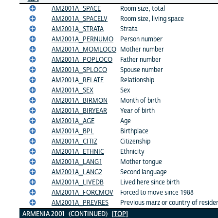
AM2001A_SPACE
Room size, total
AM2001A_SPACELV
Room size, living space
AM2001A_STRATA
Strata
AM2001A_PERNUMO
Person number
AM2001A_MOMLOCO
Mother number
AM2001A_POPLOCO
Father number
AM2001A_SPLOCO
Spouse number
AM2001A_RELATE
Relationship
AM2001A_SEX
Sex
AM2001A_BIRMON
Month of birth
AM2001A_BIRYEAR
Year of birth
AM2001A_AGE
Age
AM2001A_BPL
Birthplace
AM2001A_CITIZ
Citizenship
AM2001A_ETHNIC
Ethnicity
AM2001A_LANG1
Mother tongue
AM2001A_LANG2
Second language
AM2001A_LIVEDB
Lived here since birth
AM2001A_FORCMOV
Forced to move since 1988
AM2001A_PREVRES
Previous marz or country of reside
ARMENIA 2001 (CONTINUED)
[TOP]