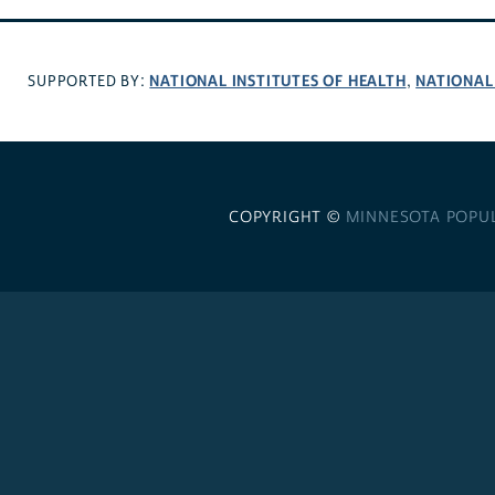
NATIONAL INSTITUTES OF HEALTH
NATIONAL
SUPPORTED BY:
,
COPYRIGHT ©
MINNESOTA POPU