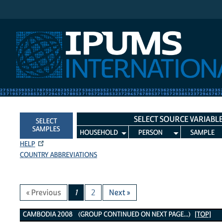
IPUMS International
SELECT SOURCE VARIABL
SELECT
SAMPLES
HOUSEHOLD
PERSON
SAMPLE
HELP
COUNTRY ABBREVIATIONS
« Previous
1
2
Next »
Cambodia 2008 Variables
CAMBODIA 2008 (GROUP CONTINUED ON NEXT PAGE...)
[TOP]