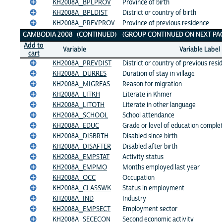
KH2008A_BPLPROV
Province of birth
KH2008A_BPLDIST
District or country of birth
KH2008A_PREVPROV
Province of previous residence
CAMBODIA 2008 (CONTINUED) (GROUP CONTINUED ON NEXT PAG
Add to
Variable
Variable Label
cart
KH2008A_PREVDIST
District or country of previous res
KH2008A_DURRES
Duration of stay in village
KH2008A_MIGREAS
Reason for migration
KH2008A_LITKH
Literate in Khmer
KH2008A_LITOTH
Literate in other language
KH2008A_SCHOOL
School attendance
KH2008A_EDUC
Grade or level of education comple
KH2008A_DISBRTH
Disabled since birth
KH2008A_DISAFTER
Disabled after birth
KH2008A_EMPSTAT
Activity status
KH2008A_EMPMO
Months employed last year
KH2008A_OCC
Occupation
KH2008A_CLASSWK
Status in employment
KH2008A_IND
Industry
KH2008A_EMPSECT
Employment sector
KH2008A_SECECON
Second economic activity