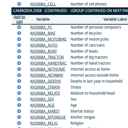
KH2008A_CELL
Number of cell phones
CAMBODIA 2008 (CONTINUED) (GROUP CONTINUED ON NEXT PAG
Add to
Variable
Variable Label
cart
KH2008A_PC
Number of personal computers
KH2008A_BIKE
Number of bicycles
KH2008A_MOTOBIKE
Number of motorcycles
KH2008A_AUTO
Number of cars/vans
KH2008A_BOAT
Number of boats
KH2008A_TRACTOR
Number of big tractors
KH2008A_HANDTRAC
Number of hand tractors
KH2008A_NETHOME
Internet access at home
KH2008A_NETAWAY
Internet access outside home
KH2008A_DEATHS
Deaths in last year in household
KH2008A_STRATA
Strata
KH2008A_RELATE
Relation to household head
KH2008A_SEX
Sex
KH2008A_AGE
Age
KH2008A_MARST
Marital status
KH2008A_MTONGUE
Mother tongue
KH2008A_RELIG
Religion