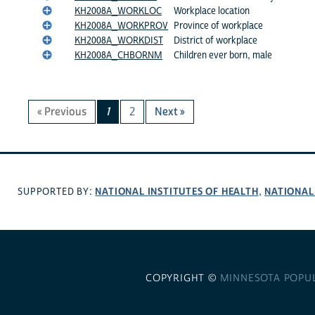
KH2008A_WORKLOC
Workplace location
KH2008A_WORKPROV
Province of workplace
KH2008A_WORKDIST
District of workplace
KH2008A_CHBORNM
Children ever born, male
« Previous
1
2
Next »
NATIONAL INSTITUTES OF HEALTH
NATIONAL
SUPPORTED BY:
,
COPYRIGHT ©
MINNESOTA POPU