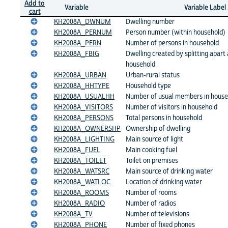
Add to
Variable
Variable Label
cart
KH2008A_DWNUM
Dwelling number
KH2008A_PERNUM
Person number (within household)
KH2008A_PERN
Number of persons in household
KH2008A_FBIG
Dwelling created by splitting apart 
household
KH2008A_URBAN
Urban-rural status
KH2008A_HHTYPE
Household type
KH2008A_USUALHH
Number of usual members in house
KH2008A_VISITORS
Number of visitors in household
KH2008A_PERSONS
Total persons in household
KH2008A_OWNERSHP
Ownership of dwelling
KH2008A_LIGHTING
Main source of light
KH2008A_FUEL
Main cooking fuel
KH2008A_TOILET
Toilet on premises
KH2008A_WATSRC
Main source of drinking water
KH2008A_WATLOC
Location of drinking water
KH2008A_ROOMS
Number of rooms
KH2008A_RADIO
Number of radios
KH2008A_TV
Number of televisions
KH2008A_PHONE
Number of fixed phones