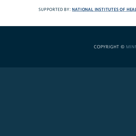
NATIONAL INSTITUTES OF HEA
SUPPORTED BY:
COPYRIGHT ©
MIN