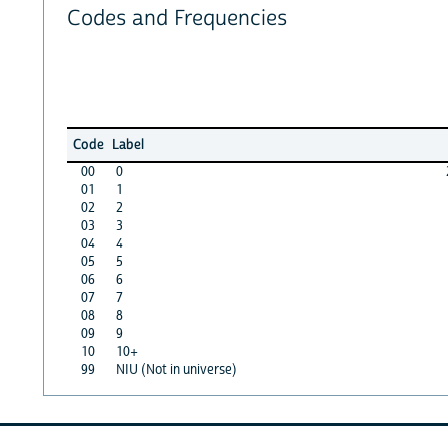
Codes and Frequencies
Code
Label
00
0
01
1
02
2
03
3
04
4
05
5
06
6
07
7
08
8
09
9
10
10+
99
NIU (Not in universe)