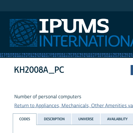
IPUMS International
KH2008A_PC
Number of personal computers
Return to Appliances, Mechanicals, Other Amenities var
CODES
DESCRIPTION
UNIVERSE
AVAILABILITY