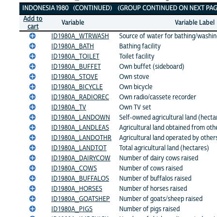
INDONESIA 1980 (CONTINUED) (GROUP CONTINUED ON NEXT PAG
Add to
Variable
Variable Label
cart
ID1980A_WTRWASH
Source of water for bathing/washi
ID1980A_BATH
Bathing facility
ID1980A_TOILET
Toilet facility
ID1980A_BUFFET
Own buffet (sideboard)
ID1980A_STOVE
Own stove
ID1980A_BICYCLE
Own bicycle
ID1980A_RADIOREC
Own radio/cassete recorder
ID1980A_TV
Own TV set
ID1980A_LANDOWN
Self-owned agricultural land (hecta
ID1980A_LANDLEAS
Agricultural land obtained from oth
ID1980A_LANDOTHR
Agricultural land operated by other
ID1980A_LANDTOT
Total agricultural land (hectares)
ID1980A_DAIRYCOW
Number of dairy cows raised
ID1980A_COWS
Number of cows raised
ID1980A_BUFFALOS
Number of buffalos raised
ID1980A_HORSES
Number of horses raised
ID1980A_GOATSHEP
Number of goats/sheep raised
ID1980A_PIGS
Number of pigs raised