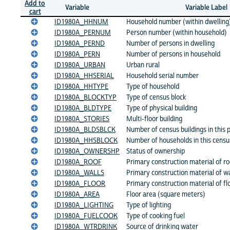
Add to
Variable
Variable Label
cart
ID1980A_HHNUM
Household number (within dwelling
ID1980A_PERNUM
Person number (within household)
ID1980A_PERND
Number of persons in dwelling
ID1980A_PERN
Number of persons in household
ID1980A_URBAN
Urban rural
ID1980A_HHSERIAL
Household serial number
ID1980A_HHTYPE
Type of household
ID1980A_BLOCKTYP
Type of census block
ID1980A_BLDTYPE
Type of physical building
ID1980A_STORIES
Multi-floor building
ID1980A_BLDSBLCK
Number of census buildings in this p
ID1980A_HHSBLOCK
Number of households in this censu
ID1980A_OWNERSHP
Status of ownership
ID1980A_ROOF
Primary construction material of ro
ID1980A_WALLS
Primary construction material of wa
ID1980A_FLOOR
Primary construction material of fl
ID1980A_AREA
Floor area (square meters)
ID1980A_LIGHTING
Type of lighting
ID1980A_FUELCOOK
Type of cooking fuel
ID1980A_WTRDRINK
Source of drinking water