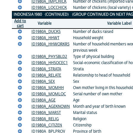
ID1980A_IMPCHICK
Number of chickens (imported varie
ID1980A_LOCCHICK
Number of chickens (local variety) 
INDONESIA 1980 (CONTINUED) (GROUP CONTINUED ON NEXT PAG
Add to
Variable
Variable Label
cart
ID1980A_DUCKS
Number of ducks raised
ID1980A_HHWT
Household weight
ID1980A_HHWORKRS
Number of household members work
previous week
ID1980A_PHYSBLD2
Type of physical building
ID1980A_HHSOCEC1
Social-economic classification of h
ID1980A_STRATA
Strata
ID1980A_RELATE
Relationship to head of household
ID1980A_SEX
Sex
ID1980A_MOMHH
Own mother living in this househol
ID1980A_MOMLOC
Serial number of own mother
ID1980A_AGE
Age
ID1980A_AGEKNOWN
Month and year of birth known
ID1980A_MARST
Marital status
ID1980A_RELIG
Religion
ID1980A_CITIZEN
Citizenship
ID1980A_BPLPROV
Province of birth