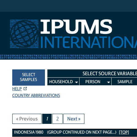
IPUMS International
SELECT SOURCE VARIABL
SELECT
SAMPLES
HOUSEHOLD
PERSON
SAMPLE
HELP
COUNTRY ABBREVIATIONS
« Previous
1
2
Next »
Indonesia 1980 Variables
INDONESIA 1980 (GROUP CONTINUED ON NEXT PAGE...)
[TOP]