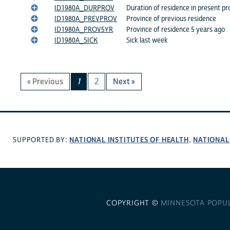
ID1980A_DURPROV
Duration of residence in present pr
ID1980A_PREVPROV
Province of previous residence
ID1980A_PROV5YR
Province of residence 5 years ago
ID1980A_SICK
Sick last week
« Previous
1
2
Next »
NATIONAL INSTITUTES OF HEALTH
NATIONAL
SUPPORTED BY:
,
COPYRIGHT ©
MINNESOTA POPU