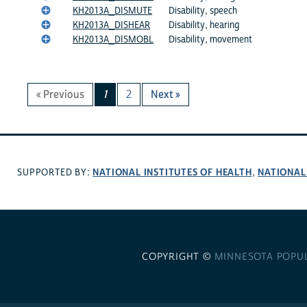
KH2013A_DISMUTE
Disability, speech
KH2013A_DISHEAR
Disability, hearing
KH2013A_DISMOBL
Disability, movement
« Previous
1
2
Next »
NATIONAL INSTITUTES OF HEALTH
NATIONAL
SUPPORTED BY:
,
COPYRIGHT ©
MINNESOTA POPU