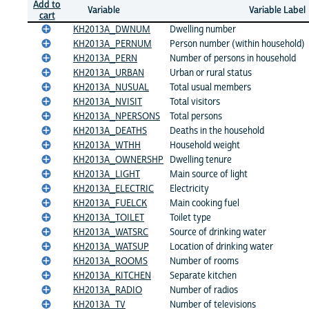
Add to
Variable
Variable Label
cart
KH2013A_DWNUM
Dwelling number
KH2013A_PERNUM
Person number (within household)
KH2013A_PERN
Number of persons in household
KH2013A_URBAN
Urban or rural status
KH2013A_NUSUAL
Total usual members
KH2013A_NVISIT
Total visitors
KH2013A_NPERSONS
Total persons
KH2013A_DEATHS
Deaths in the household
KH2013A_WTHH
Household weight
KH2013A_OWNERSHP
Dwelling tenure
KH2013A_LIGHT
Main source of light
KH2013A_ELECTRIC
Electricity
KH2013A_FUELCK
Main cooking fuel
KH2013A_TOILET
Toilet type
KH2013A_WATSRC
Source of drinking water
KH2013A_WATSUP
Location of drinking water
KH2013A_ROOMS
Number of rooms
KH2013A_KITCHEN
Separate kitchen
KH2013A_RADIO
Number of radios
KH2013A_TV
Number of televisions