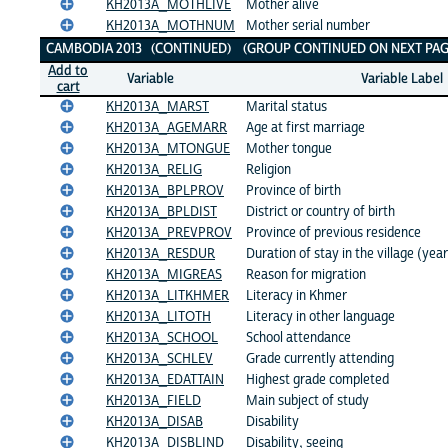
KH2013A_MOTHLIVE
Mother alive
KH2013A_MOTHNUM
Mother serial number
CAMBODIA 2013 (CONTINUED) (GROUP CONTINUED ON NEXT PAG
Add to
Variable
Variable Label
cart
KH2013A_MARST
Marital status
KH2013A_AGEMARR
Age at first marriage
KH2013A_MTONGUE
Mother tongue
KH2013A_RELIG
Religion
KH2013A_BPLPROV
Province of birth
KH2013A_BPLDIST
District or country of birth
KH2013A_PREVPROV
Province of previous residence
KH2013A_RESDUR
Duration of stay in the village (yea
KH2013A_MIGREAS
Reason for migration
KH2013A_LITKHMER
Literacy in Khmer
KH2013A_LITOTH
Literacy in other language
KH2013A_SCHOOL
School attendance
KH2013A_SCHLEV
Grade currently attending
KH2013A_EDATTAIN
Highest grade completed
KH2013A_FIELD
Main subject of study
KH2013A_DISAB
Disability
KH2013A_DISBLIND
Disability, seeing