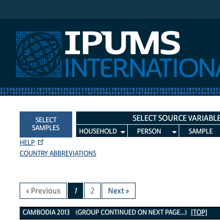
IPUMS International
SELECT SOURCE VARIABL
SELECT
SAMPLES
HOUSEHOLD
PERSON
SAMPLE
HELP
COUNTRY ABBREVIATIONS
« Previous
1
2
Next »
Cambodia 2013 Variables
CAMBODIA 2013 (GROUP CONTINUED ON NEXT PAGE...)
[TOP]