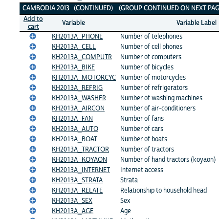
CAMBODIA 2013 (CONTINUED) (GROUP CONTINUED ON NEXT PAG
Add to
Variable
Variable Label
cart
KH2013A_PHONE
Number of telephones
KH2013A_CELL
Number of cell phones
KH2013A_COMPUTR
Number of computers
KH2013A_BIKE
Number of bicycles
KH2013A_MOTORCYC
Number of motorcycles
KH2013A_REFRIG
Number of refrigerators
KH2013A_WASHER
Number of washing machines
KH2013A_AIRCON
Number of air-conditioners
KH2013A_FAN
Number of fans
KH2013A_AUTO
Number of cars
KH2013A_BOAT
Number of boats
KH2013A_TRACTOR
Number of tractors
KH2013A_KOYAON
Number of hand tractors (koyaon)
KH2013A_INTERNET
Internet access
KH2013A_STRATA
Strata
KH2013A_RELATE
Relationship to household head
KH2013A_SEX
Sex
KH2013A_AGE
Age