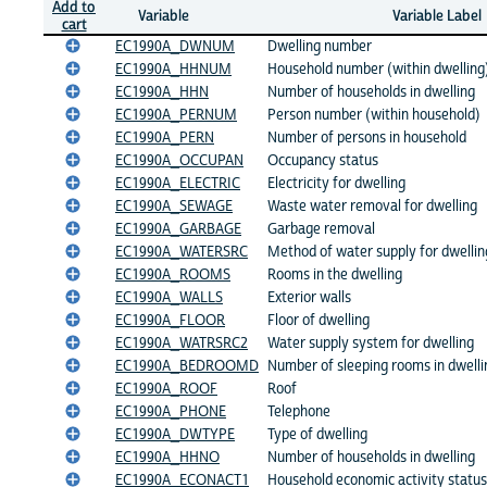
Add to
Variable
Variable Label
cart
EC1990A_DWNUM
Dwelling number
EC1990A_HHNUM
Household number (within dwelling
EC1990A_HHN
Number of households in dwelling
EC1990A_PERNUM
Person number (within household)
EC1990A_PERN
Number of persons in household
EC1990A_OCCUPAN
Occupancy status
EC1990A_ELECTRIC
Electricity for dwelling
EC1990A_SEWAGE
Waste water removal for dwelling
EC1990A_GARBAGE
Garbage removal
EC1990A_WATERSRC
Method of water supply for dwellin
EC1990A_ROOMS
Rooms in the dwelling
EC1990A_WALLS
Exterior walls
EC1990A_FLOOR
Floor of dwelling
EC1990A_WATRSRC2
Water supply system for dwelling
EC1990A_BEDROOMD
Number of sleeping rooms in dwelli
EC1990A_ROOF
Roof
EC1990A_PHONE
Telephone
EC1990A_DWTYPE
Type of dwelling
EC1990A_HHNO
Number of households in dwelling
EC1990A_ECONACT1
Household economic activity status