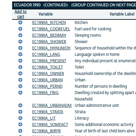
ECUADOR 1990 (CONTINUED) (GROUP CONTINUED ON NEXT PAGE
Add to
Variable
Variable Label
cart
EC1990A_KITCHEN
Kitchen
EC1990A_COOKFUEL
Fuel used for cooking
EC1990A_BEDRMH
Sleeping rooms
EC1990A_SHOWER
Shower
EC1990A_HHNUMOH
Sequence of household within the d
EC1990A_LANG
Language spoken in home
EC1990A_PRESENT
Any individual present at enumerat
EC1990A_TOILET
Toilet
EC1990A_OWNER
Household ownership of the dwelli
EC1990A_URBAN
Urban
EC1990A_PERND
Number of persons in dwelling
EC1990A_FBIG
Dwelling created by splitting apart 
household
EC1990A_URBANADM
Urban administrative unit
EC1990A_STRATA
Strata
EC1990A_LIT
Literacy
EC1990A_SOMEACT
Some additional economic activity
EC1990A_BIRYR
Year of birth of last child born alive