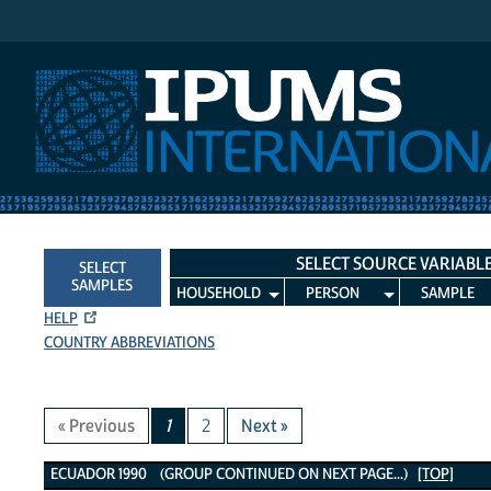
IPUMS International
SELECT SOURCE VARIABL
SELECT
SAMPLES
HOUSEHOLD
PERSON
SAMPLE
HELP
COUNTRY ABBREVIATIONS
« Previous
1
2
Next »
Ecuador 1990 Variables
ECUADOR 1990 (GROUP CONTINUED ON NEXT PAGE...)
[TOP]