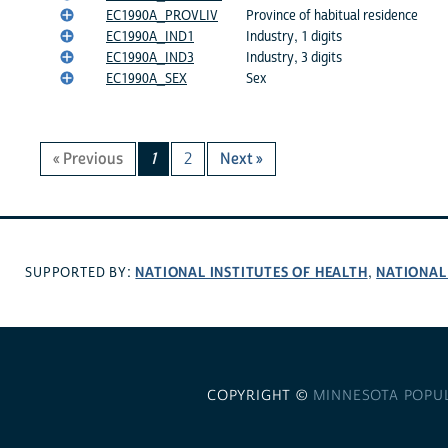
EC1990A_PROVLIV
Province of habitual residence
EC1990A_IND1
Industry, 1 digits
EC1990A_IND3
Industry, 3 digits
EC1990A_SEX
Sex
« Previous
1
2
Next »
NATIONAL INSTITUTES OF HEALTH
NATIONAL
SUPPORTED BY:
,
COPYRIGHT ©
MINNESOTA POPU