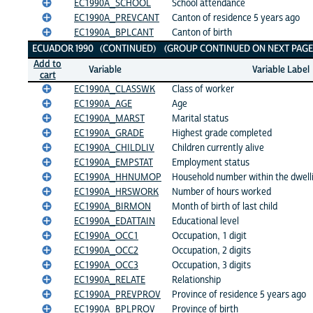
EC1990A_SCHOOL
School attendance
EC1990A_PREVCANT
Canton of residence 5 years ago
EC1990A_BPLCANT
Canton of birth
ECUADOR 1990 (CONTINUED) (GROUP CONTINUED ON NEXT PAGE
Add to
Variable
Variable Label
cart
EC1990A_CLASSWK
Class of worker
EC1990A_AGE
Age
EC1990A_MARST
Marital status
EC1990A_GRADE
Highest grade completed
EC1990A_CHILDLIV
Children currently alive
EC1990A_EMPSTAT
Employment status
EC1990A_HHNUMOP
Household number within the dwell
EC1990A_HRSWORK
Number of hours worked
EC1990A_BIRMON
Month of birth of last child
EC1990A_EDATTAIN
Educational level
EC1990A_OCC1
Occupation, 1 digit
EC1990A_OCC2
Occupation, 2 digits
EC1990A_OCC3
Occupation, 3 digits
EC1990A_RELATE
Relationship
EC1990A_PREVPROV
Province of residence 5 years ago
EC1990A_BPLPROV
Province of birth