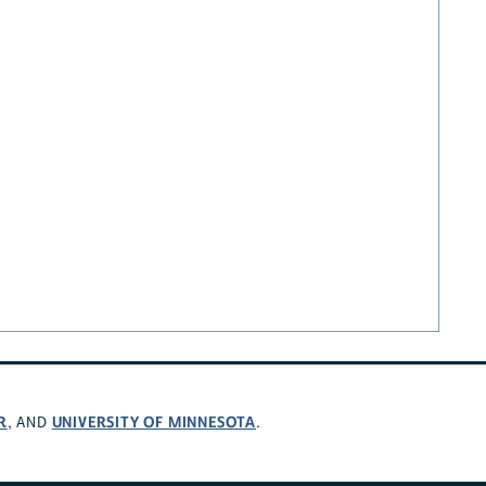
R
UNIVERSITY OF MINNESOTA
, AND
.