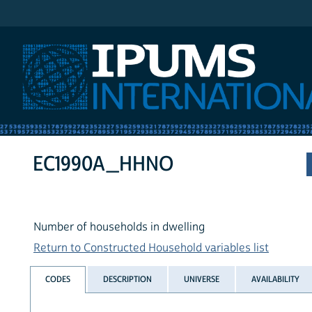
IPUMS International
EC1990A_HHNO
Number of households in dwelling
Return to Constructed Household variables list
CODES
DESCRIPTION
UNIVERSE
AVAILABILITY