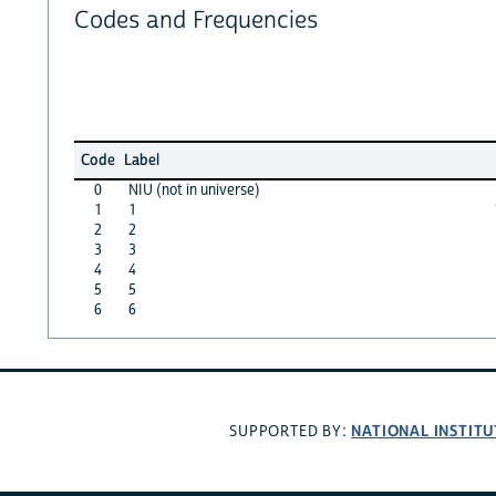
Codes and Frequencies
Code
Label
0
NIU (not in universe)
1
1
2
2
3
3
4
4
5
5
6
6
NATIONAL INSTITU
SUPPORTED BY: