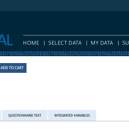
HOME
SELECT DATA
MY DATA
S
QUESTIONNAIRE TEXT
INTEGRATED VARIABLES