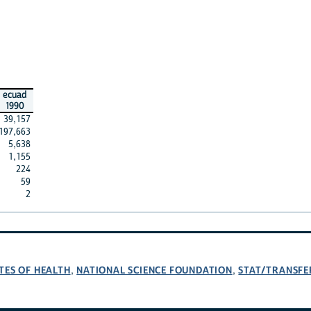
ecuad
1990
39,157
197,663
5,638
1,155
224
59
2
TES OF HEALTH
NATIONAL SCIENCE FOUNDATION
STAT/TRANSFE
,
,