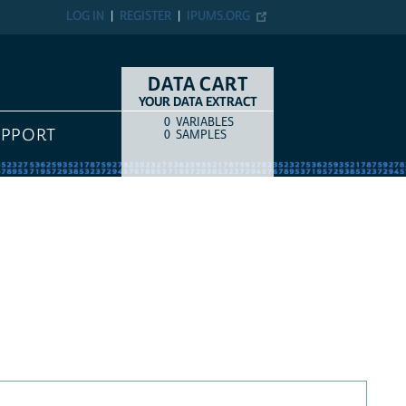
LOG IN
REGISTER
IPUMS.ORG
DATA CART
YOUR DATA EXTRACT
0
VARIABLES
COUNT
ITEM TYPE
UPPORT
0
SAMPLES