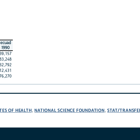
ecuad
1990
39,157
83,248
32,792
12,431
76,270
TES OF HEALTH
NATIONAL SCIENCE FOUNDATION
STAT/TRANSFE
,
,