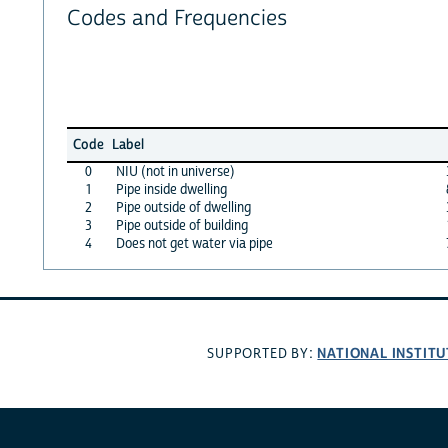
Codes and Frequencies
Code
Label
0
NIU (not in universe)
1
Pipe inside dwelling
2
Pipe outside of dwelling
3
Pipe outside of building
4
Does not get water via pipe
NATIONAL INSTITU
SUPPORTED BY: