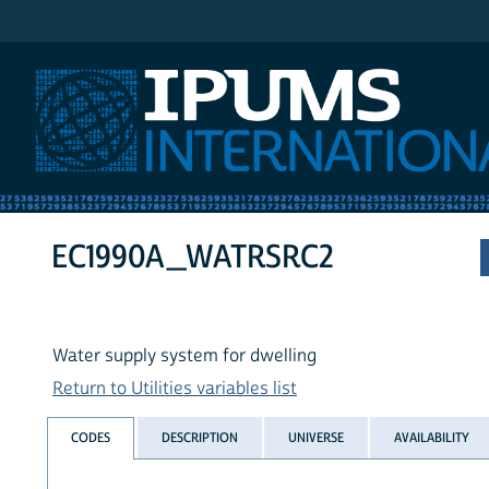
IPUMS International
EC1990A_WATRSRC2
Water supply system for dwelling
Return to Utilities variables list
CODES
DESCRIPTION
UNIVERSE
AVAILABILITY