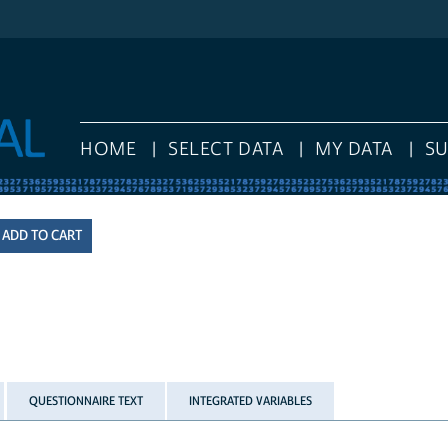
HOME
SELECT DATA
MY DATA
S
QUESTIONNAIRE TEXT
INTEGRATED VARIABLES