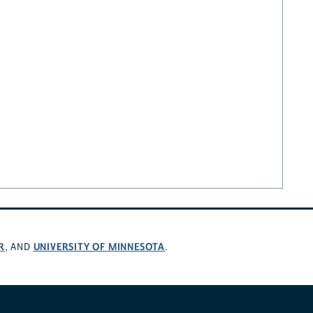
R
UNIVERSITY OF MINNESOTA
, AND
.