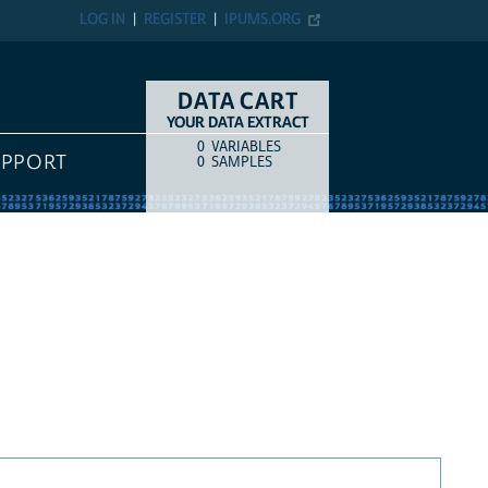
LOG IN
REGISTER
IPUMS.ORG
DATA CART
YOUR DATA EXTRACT
0
VARIABLES
COUNT
ITEM TYPE
UPPORT
0
SAMPLES