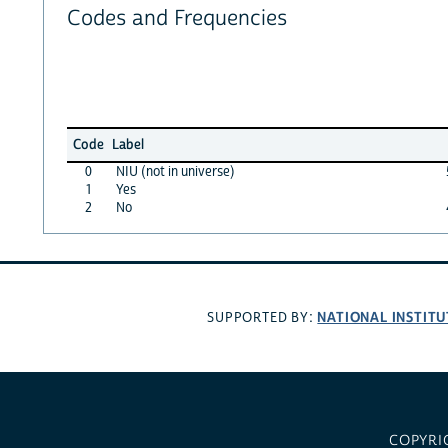
Codes and Frequencies
Code
Label
0
NIU (not in universe)
1
Yes
2
No
NATIONAL INSTITU
SUPPORTED BY:
COPYRI