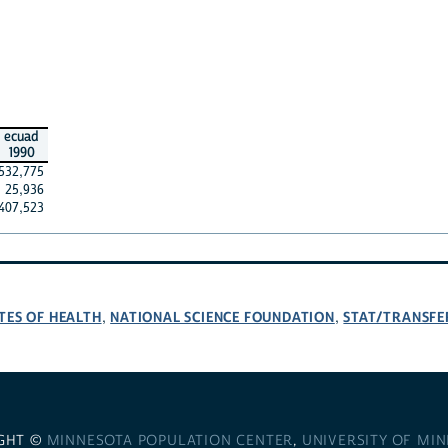
ecuad
1990
532,775
25,936
407,523
TES OF HEALTH
NATIONAL SCIENCE FOUNDATION
STAT/TRANSFE
,
,
GHT ©
MINNESOTA POPULATION CENTER
,
UNIVERSITY OF MI