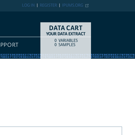
LOG IN
REGISTER
IPUMS.ORG
DATA CART
YOUR DATA EXTRACT
0
VARIABLES
COUNT
ITEM TYPE
UPPORT
0
SAMPLES