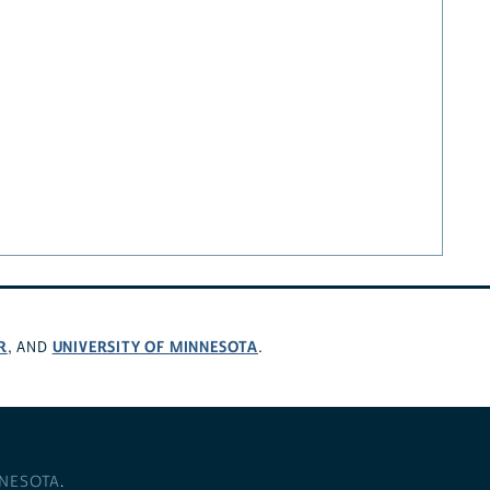
R
UNIVERSITY OF MINNESOTA
, AND
.
NNESOTA
.