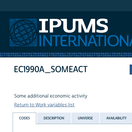
IPUMS International
EC1990A_SOMEACT
Some additional economic activity
Return to Work variables list
CODES
DESCRIPTION
UNIVERSE
AVAILABILITY