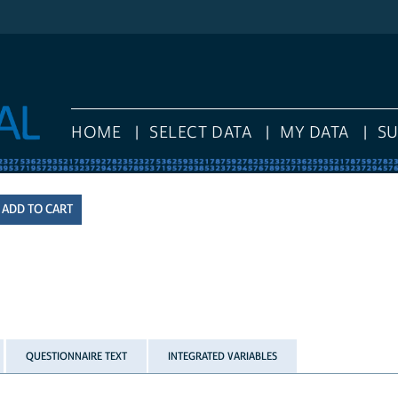
HOME
SELECT DATA
MY DATA
S
QUESTIONNAIRE TEXT
INTEGRATED VARIABLES