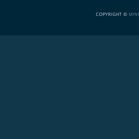
COPYRIGHT ©
MIN