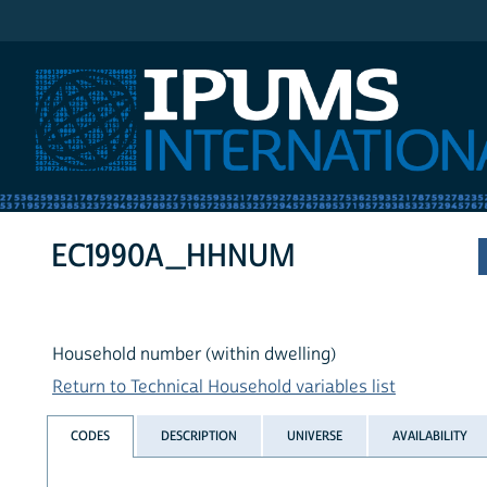
IPUMS International
EC1990A_HHNUM
Household number (within dwelling)
Return to Technical Household variables list
CODES
DESCRIPTION
UNIVERSE
AVAILABILITY