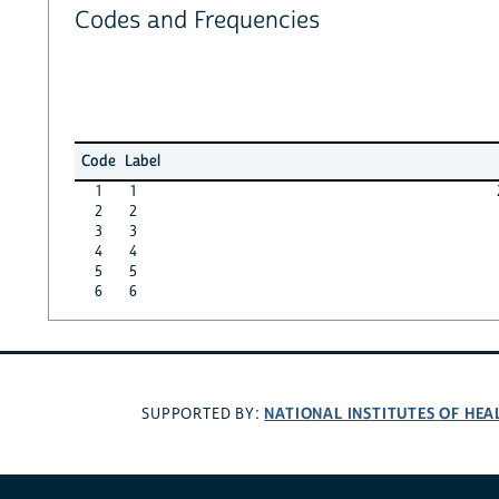
Codes and Frequencies
Code
Label
1
1
2
2
3
3
4
4
5
5
6
6
NATIONAL INSTITUTES OF HEA
SUPPORTED BY: