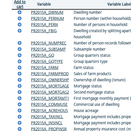
Add to
Variable
Variable Labe
cart
PR2015A_DWNUM
Dwelling number
PR2015A_PERNUM
Person number (within household)
PR2015A_PERN
Number of persons in household
PR2015A_FBIG
Dwelling created by splitting apart
household
PR2015A_NUMPREC
Number of person records followi
PR2015A_SUBSAMP
Subsample number
PR2015A_GQ
Group quarters status
PR2015A_GQTYPE
Group quarters type
PR2015A_FARM
Farm status
PR2015A_FARMPROD
Sales of farm products
PR2015A_OWNERSHP
Ownership of dwelling (tenure)
PR2015A_MORTGAGE
Mortgage status
PR2015A_MORTGAG2
Second mortgage status
PR2015A_MORTAMT1
First mortgage monthly payment 
PR2015A_COMMUSE
Commercial use of dwelling
PR2015A_ACREHOUS
House acreage
PR2015A_TAXINCL
Mortgage payment includes prope
PR2015A_INSINCL
Mortgage payment includes prope
PR2015A_PROPINSR
Annual property insurance cost (i