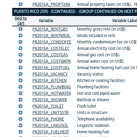
PR2015A_PROPTX99
Annual property taxes (in US$), 1
PUERTO RICO 2015 (CONTINUED) (GROUP CONTINUED ON NEXT P
Add to
Variable
Variable Labe
cart
PR2015A_RENTGRS
Monthly gross rent (in US$)
PR2015A_RENTMEAL
Meals included in rent
PR2015A_CONDOFEE
Monthly condominium fee (in US$
PR2015A_COSTELEC
Annual electricity cost (in US$)
PR2015A_COSTGAS
Annual gas cost (in US$)
PR2015A_COSTWATR
Annual water cost (in US$)
PR2015A_COSTFUEL
Annual home heating fuel cost (in
PR2015A_VACANCY
Vacancy status
PR2015A_KITCHEN
Kitchen or cooking facilities
PR2015A_PLUMBING
Plumbing facilities
PR2015A_HOTWATER
Hot and cold piped water
PR2015A_SHOWER
Bathtub or shower
PR2015A_TOILET
Flush toilet
PR2015A_UNITSSTR
Units in structure
PR2015A_PHONE
Telephone availability
PR2015A_LINGISOL
Linguistic isolation
PR2015A_FUELHEAT
Home heating fuel