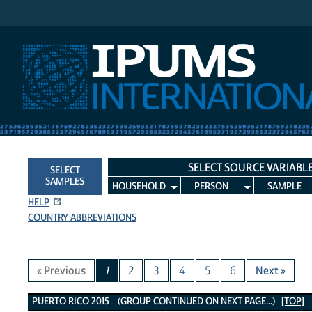
IPUMS International
SELECT SOURCE VARIABL
SELECT
SAMPLES
HOUSEHOLD
PERSON
SAMPLE
HELP
COUNTRY ABBREVIATIONS
« Previous
1
2
3
4
5
6
Next »
Puerto Rico 2015 Variables
PUERTO RICO 2015 (GROUP CONTINUED ON NEXT PAGE...)
[TOP]