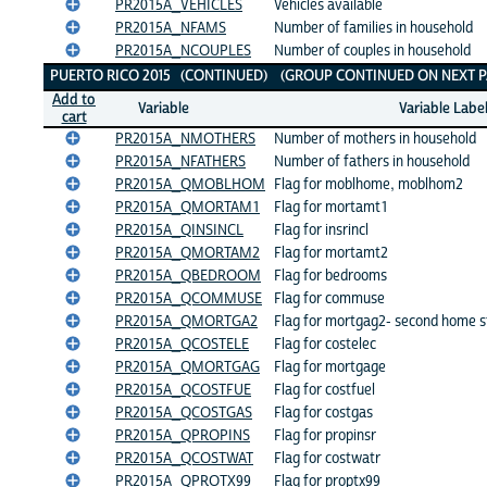
PR2015A_VEHICLES
Vehicles available
PR2015A_NFAMS
Number of families in household
PR2015A_NCOUPLES
Number of couples in household
PUERTO RICO 2015 (CONTINUED) (GROUP CONTINUED ON NEXT P
Add to
Variable
Variable Labe
cart
PR2015A_NMOTHERS
Number of mothers in household
PR2015A_NFATHERS
Number of fathers in household
PR2015A_QMOBLHOM
Flag for moblhome, moblhom2
PR2015A_QMORTAM1
Flag for mortamt1
PR2015A_QINSINCL
Flag for insrincl
PR2015A_QMORTAM2
Flag for mortamt2
PR2015A_QBEDROOM
Flag for bedrooms
PR2015A_QCOMMUSE
Flag for commuse
PR2015A_QMORTGA2
Flag for mortgag2- second home s
PR2015A_QCOSTELE
Flag for costelec
PR2015A_QMORTGAG
Flag for mortgage
PR2015A_QCOSTFUE
Flag for costfuel
PR2015A_QCOSTGAS
Flag for costgas
PR2015A_QPROPINS
Flag for propinsr
PR2015A_QCOSTWAT
Flag for costwatr
PR2015A_QPROTX99
Flag for proptx99