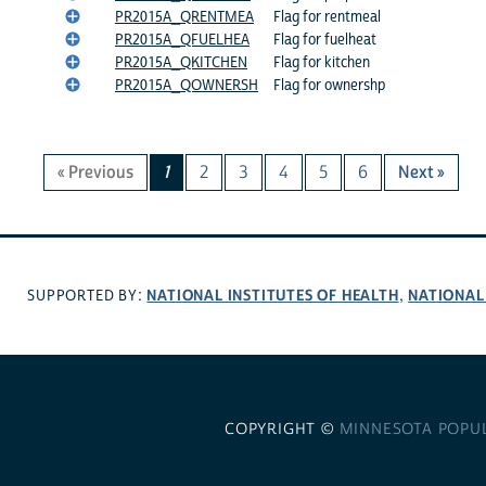
PR2015A_QRENTMEA
Flag for rentmeal
PR2015A_QFUELHEA
Flag for fuelheat
PR2015A_QKITCHEN
Flag for kitchen
PR2015A_QOWNERSH
Flag for ownershp
« Previous
1
2
3
4
5
6
Next »
NATIONAL INSTITUTES OF HEALTH
NATIONAL
SUPPORTED BY:
,
COPYRIGHT ©
MINNESOTA POPU