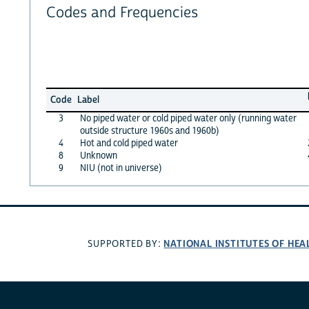
Codes and Frequencies
Code
Label
3
No piped water or cold piped water only (running water
outside structure 1960s and 1960b)
4
Hot and cold piped water
8
Unknown
9
NIU (not in universe)
NATIONAL INSTITUTES OF HEA
SUPPORTED BY: