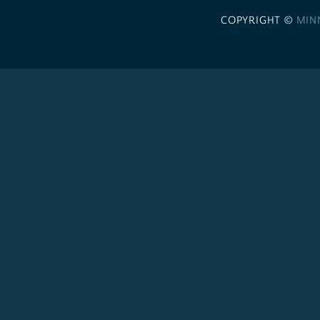
COPYRIGHT ©
MIN