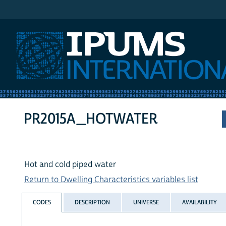
IPUMS International
PR2015A_HOTWATER
Hot and cold piped water
Return to Dwelling Characteristics variables list
CODES
DESCRIPTION
UNIVERSE
AVAILABILITY