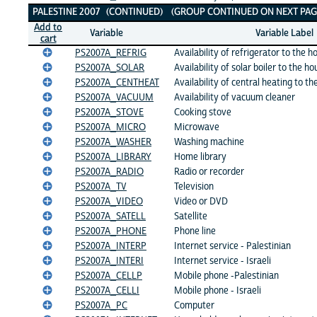
PALESTINE 2007 (CONTINUED) (GROUP CONTINUED ON NEXT PAG
Add to
Variable
Variable Label
cart
PS2007A_REFRIG
Availability of refrigerator to the 
PS2007A_SOLAR
Availability of solar boiler to the h
PS2007A_CENTHEAT
Availability of central heating to t
PS2007A_VACUUM
Availability of vacuum cleaner
PS2007A_STOVE
Cooking stove
PS2007A_MICRO
Microwave
PS2007A_WASHER
Washing machine
PS2007A_LIBRARY
Home library
PS2007A_RADIO
Radio or recorder
PS2007A_TV
Television
PS2007A_VIDEO
Video or DVD
PS2007A_SATELL
Satellite
PS2007A_PHONE
Phone line
PS2007A_INTERP
Internet service - Palestinian
PS2007A_INTERI
Internet service - Israeli
PS2007A_CELLP
Mobile phone -Palestinian
PS2007A_CELLI
Mobile phone - Israeli
PS2007A_PC
Computer