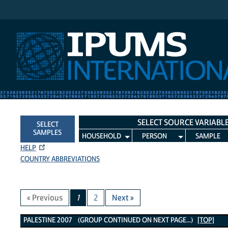
IPUMS International
SELECT SOURCE VARIABL
SELECT
SAMPLES
HOUSEHOLD
PERSON
SAMPLE
HELP
COUNTRY ABBREVIATIONS
« Previous
1
2
Next »
Palestine 2007 Variables
PALESTINE 2007 (GROUP CONTINUED ON NEXT PAGE...)
[TOP]