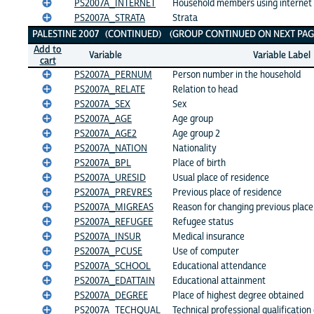
PS2007A_INTERNET
Household members using internet
PS2007A_STRATA
Strata
PALESTINE 2007 (CONTINUED) (GROUP CONTINUED ON NEXT PAG
Add to
Variable
Variable Label
cart
PS2007A_PERNUM
Person number in the household
PS2007A_RELATE
Relation to head
PS2007A_SEX
Sex
PS2007A_AGE
Age group
PS2007A_AGE2
Age group 2
PS2007A_NATION
Nationality
PS2007A_BPL
Place of birth
PS2007A_URESID
Usual place of residence
PS2007A_PREVRES
Previous place of residence
PS2007A_MIGREAS
Reason for changing previous place
PS2007A_REFUGEE
Refugee status
PS2007A_INSUR
Medical insurance
PS2007A_PCUSE
Use of computer
PS2007A_SCHOOL
Educational attendance
PS2007A_EDATTAIN
Educational attainment
PS2007A_DEGREE
Place of highest degree obtained
PS2007A_TECHQUAL
Technical professional qualification