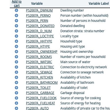
Add to
Variable
Variable Label
cart
PS2007A_DWNUM
Dwelling number
PS2007A_PERNO
Person number (within household)
PS2007A_PERN
Number of persons in household
PS2007A_DONATED
Donated dwelling
PS2007A_D_NUM
Donation strata: strata number
PS2007A_LOCTYPE
Locality type
PS2007A_HHTYPE
Household type
PS2007A_HTYPE
Housing unit type
PS2007A_OWNERSHP
Housing unit ownership
PS2007A_ROOMS
Number of rooms per household
PS2007A_WATSRC
Main source of water
PS2007A_ELECTRIC
Connection to electricity network
PS2007A_SEWAGE
Connection to sewage network
PS2007A_KITCHEN
Availability of kitchen
PS2007A_BATHROOM
Availability of bathroom
PS2007A_TOILET
Availability of toilet
PS2007A_GARBAGE
Garbage disposal
PS2007A_FUELCOOK
Source of energy for cooking
PS2007A_FUELHEAT
Source of energy for heating
PS2007A_AUTO
Availability of private car to the h