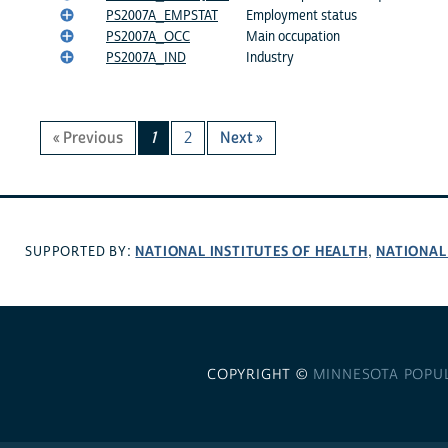
PS2007A_EMPSTAT
Employment status
PS2007A_OCC
Main occupation
PS2007A_IND
Industry
« Previous
1
2
Next »
NATIONAL INSTITUTES OF HEALTH
NATIONAL
SUPPORTED BY:
,
COPYRIGHT ©
MINNESOTA POPU