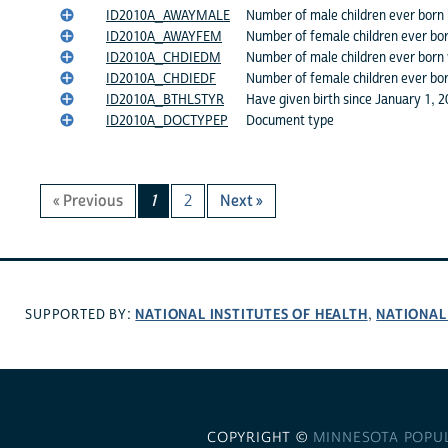
ID2010A_AWAYMALE
Number of male children ever born 
ID2010A_AWAYFEM
Number of female children ever bor
ID2010A_CHDIEDM
Number of male children ever born
ID2010A_CHDIEDF
Number of female children ever bo
ID2010A_BTHLSTYR
Have given birth since January 1, 
ID2010A_DOCTYPEP
Document type
« Previous
1
2
Next »
NATIONAL INSTITUTES OF HEALTH
NATIONAL
SUPPORTED BY:
,
COPYRIGHT ©
MINNESOTA POPU