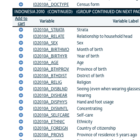
ID2010A_DOCTYPE
Census form
INDONESIA 2010 (CONTINUED) (GROUP CONTINUED ON NEXT PAG
Add to
Variable
Variable Label
cart
ID2010A_STRATA
Strata
ID2010A_RELATE
Relationship to household head
ID2010A_SEX
Sex
ID2010A_BIRTHMO
Month of birth
ID2010A_BIRTHYR
Year of birth
ID2010A_AGE
Age
ID2010A_BTHPROV
Province of birth
ID2010A_BTHDIST
District of birth
ID2010A_RELIG
Religion
ID2010A_DISBLND
Seeing (even when wearing glasses
ID2010A_DISHEAR
Hearing
ID2010A_DISPHYS
Hand and foot usage
ID2010A_DISMNTL
Concentrating
ID2010A_SELFCARE
Self-care
ID2010A_ETHNIC
Ethnicity
ID2010A_FOREIGN
Country of citizenship
ID2010A_PROV5
Province of residence 5 years ago