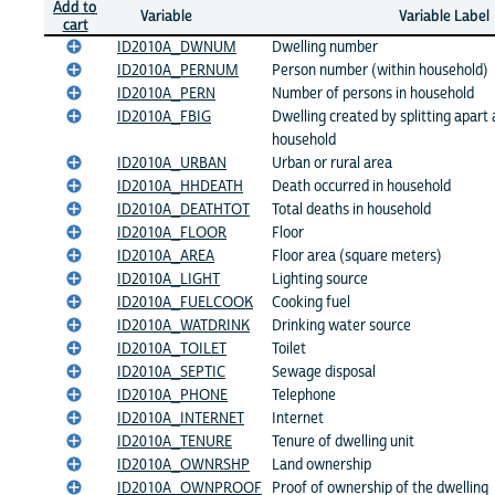
Add to
Variable
Variable Label
cart
ID2010A_DWNUM
Dwelling number
ID2010A_PERNUM
Person number (within household)
ID2010A_PERN
Number of persons in household
ID2010A_FBIG
Dwelling created by splitting apart 
household
ID2010A_URBAN
Urban or rural area
ID2010A_HHDEATH
Death occurred in household
ID2010A_DEATHTOT
Total deaths in household
ID2010A_FLOOR
Floor
ID2010A_AREA
Floor area (square meters)
ID2010A_LIGHT
Lighting source
ID2010A_FUELCOOK
Cooking fuel
ID2010A_WATDRINK
Drinking water source
ID2010A_TOILET
Toilet
ID2010A_SEPTIC
Sewage disposal
ID2010A_PHONE
Telephone
ID2010A_INTERNET
Internet
ID2010A_TENURE
Tenure of dwelling unit
ID2010A_OWNRSHP
Land ownership
ID2010A_OWNPROOF
Proof of ownership of the dwelling