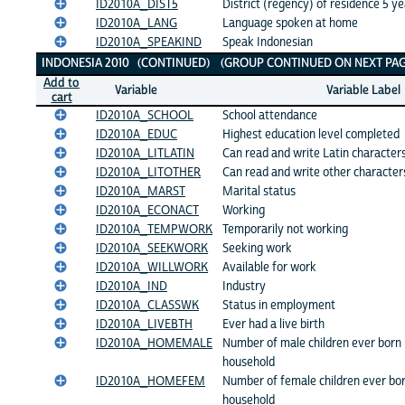
ID2010A_DIST5
District (regency) of residence 5 y
ID2010A_LANG
Language spoken at home
ID2010A_SPEAKIND
Speak Indonesian
INDONESIA 2010 (CONTINUED) (GROUP CONTINUED ON NEXT PAG
Add to
Variable
Variable Label
cart
ID2010A_SCHOOL
School attendance
ID2010A_EDUC
Highest education level completed
ID2010A_LITLATIN
Can read and write Latin character
ID2010A_LITOTHER
Can read and write other character
ID2010A_MARST
Marital status
ID2010A_ECONACT
Working
ID2010A_TEMPWORK
Temporarily not working
ID2010A_SEEKWORK
Seeking work
ID2010A_WILLWORK
Available for work
ID2010A_IND
Industry
ID2010A_CLASSWK
Status in employment
ID2010A_LIVEBTH
Ever had a live birth
ID2010A_HOMEMALE
Number of male children ever born li
household
ID2010A_HOMEFEM
Number of female children ever born 
household