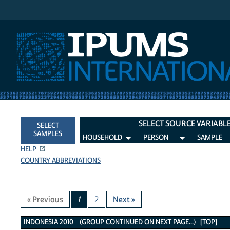
IPUMS International
SELECT SOURCE VARIABL
SELECT
SAMPLES
HOUSEHOLD
PERSON
SAMPLE
HELP
COUNTRY ABBREVIATIONS
« Previous
1
2
Next »
Indonesia 2010 Variables
INDONESIA 2010 (GROUP CONTINUED ON NEXT PAGE...)
[TOP]