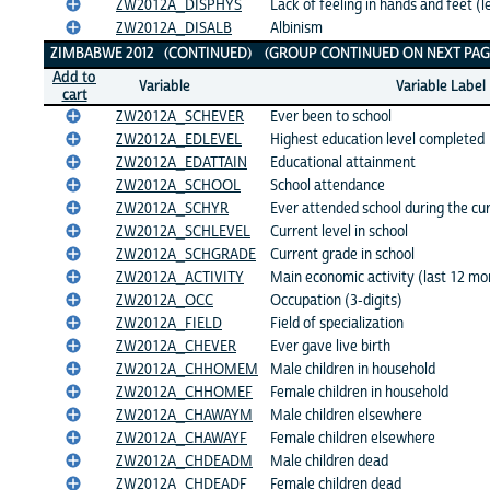
ZW2012A_DISPHYS
Lack of feeling in hands and feet (l
ZW2012A_DISALB
Albinism
ZIMBABWE 2012 (CONTINUED) (GROUP CONTINUED ON NEXT PAGE
Add to
Variable
Variable Label
cart
ZW2012A_SCHEVER
Ever been to school
ZW2012A_EDLEVEL
Highest education level completed
ZW2012A_EDATTAIN
Educational attainment
ZW2012A_SCHOOL
School attendance
ZW2012A_SCHYR
Ever attended school during the cu
ZW2012A_SCHLEVEL
Current level in school
ZW2012A_SCHGRADE
Current grade in school
ZW2012A_ACTIVITY
Main economic activity (last 12 mo
ZW2012A_OCC
Occupation (3-digits)
ZW2012A_FIELD
Field of specialization
ZW2012A_CHEVER
Ever gave live birth
ZW2012A_CHHOMEM
Male children in household
ZW2012A_CHHOMEF
Female children in household
ZW2012A_CHAWAYM
Male children elsewhere
ZW2012A_CHAWAYF
Female children elsewhere
ZW2012A_CHDEADM
Male children dead
ZW2012A_CHDEADF
Female children dead