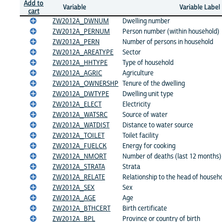
Add to
Variable
Variable Label
cart
ZW2012A_DWNUM
Dwelling number
ZW2012A_PERNUM
Person number (within household)
ZW2012A_PERN
Number of persons in household
ZW2012A_AREATYPE
Sector
ZW2012A_HHTYPE
Type of household
ZW2012A_AGRIC
Agriculture
ZW2012A_OWNERSHP
Tenure of the dwelling
ZW2012A_DWTYPE
Dwelling unit type
ZW2012A_ELECT
Electricity
ZW2012A_WATSRC
Source of water
ZW2012A_WATDIST
Distance to water source
ZW2012A_TOILET
Toilet facility
ZW2012A_FUELCK
Energy for cooking
ZW2012A_NMORT
Number of deaths (last 12 months)
ZW2012A_STRATA
Strata
ZW2012A_RELATE
Relationship to the head of househ
ZW2012A_SEX
Sex
ZW2012A_AGE
Age
ZW2012A_BTHCERT
Birth certificate
ZW2012A_BPL
Province or country of birth