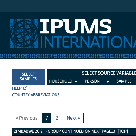
IPUMS International
SELECT SOURCE VARIABL
SELECT
SAMPLES
HOUSEHOLD
PERSON
SAMPLE
HELP
COUNTRY ABBREVIATIONS
« Previous
1
2
Next »
Zimbabwe 2012 Variables
ZIMBABWE 2012 (GROUP CONTINUED ON NEXT PAGE...)
[TOP]