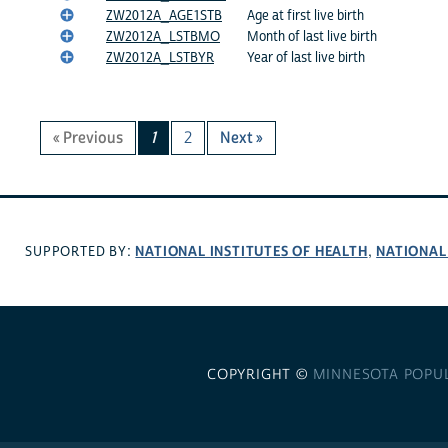
ZW2012A_AGE1STB
Age at first live birth
ZW2012A_LSTBMO
Month of last live birth
ZW2012A_LSTBYR
Year of last live birth
« Previous
1
2
Next »
NATIONAL INSTITUTES OF HEALTH
NATIONAL
SUPPORTED BY:
,
COPYRIGHT ©
MINNESOTA POPU