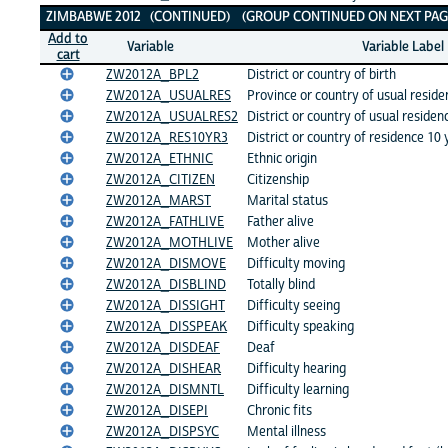
ZIMBABWE 2012 (CONTINUED) (GROUP CONTINUED ON NEXT PAGE
Add to
Variable
Variable Label
cart
ZW2012A_BPL2
District or country of birth
ZW2012A_USUALRES
Province or country of usual reside
ZW2012A_USUALRES2
District or country of usual residen
ZW2012A_RES10YR3
District or country of residence 10
ZW2012A_ETHNIC
Ethnic origin
ZW2012A_CITIZEN
Citizenship
ZW2012A_MARST
Marital status
ZW2012A_FATHLIVE
Father alive
ZW2012A_MOTHLIVE
Mother alive
ZW2012A_DISMOVE
Difficulty moving
ZW2012A_DISBLIND
Totally blind
ZW2012A_DISSIGHT
Difficulty seeing
ZW2012A_DISSPEAK
Difficulty speaking
ZW2012A_DISDEAF
Deaf
ZW2012A_DISHEAR
Difficulty hearing
ZW2012A_DISMNTL
Difficulty learning
ZW2012A_DISEPI
Chronic fits
ZW2012A_DISPSYC
Mental illness