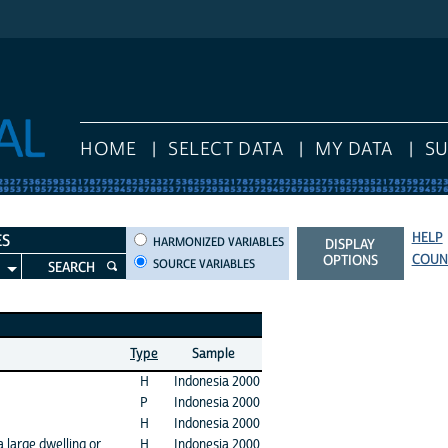
HOME
SELECT DATA
MY DATA
S
HELP
HARMONIZED VARIABLES
ES
HARMONIZED VARIABLES
DISPLAY
COUN
OPTIONS
SOURCE VARIABLES
SEARCH
Type
Sample
H
Indonesia 2000
P
Indonesia 2000
H
Indonesia 2000
a large dwelling or
H
Indonesia 2000