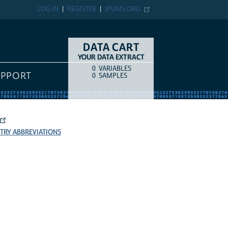
LOG IN
REGISTER
IPUMS.ORG
DATA CART
YOUR DATA EXTRACT
0
VARIABLES
COUNT
ITEM TYPE
UPPORT
0
SAMPLES
TRY ABBREVIATIONS