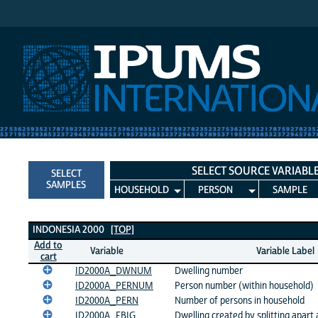
IPUMS International
SELECT SOURCE VARIABL
SELECT
SAMPLES
HOUSEHOLD
PERSON
SAMPLE
Indonesia 2000 Variables
INDONESIA 2000
[TOP]
Add to
Variable
Variable Label
cart
ID2000A_DWNUM
Dwelling number
ID2000A_PERNUM
Person number (within household)
ID2000A_PERN
Number of persons in household
ID2000A_FBIG
Dwelling created by splitting apart 