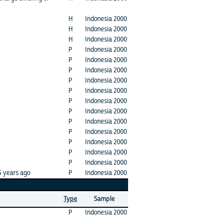
H
Indonesia 2000
H
Indonesia 2000
H
Indonesia 2000
P
Indonesia 2000
P
Indonesia 2000
P
Indonesia 2000
P
Indonesia 2000
P
Indonesia 2000
P
Indonesia 2000
P
Indonesia 2000
P
Indonesia 2000
P
Indonesia 2000
P
Indonesia 2000
P
Indonesia 2000
P
Indonesia 2000
5 years ago
P
Indonesia 2000
Type
Sample
P
Indonesia 2000