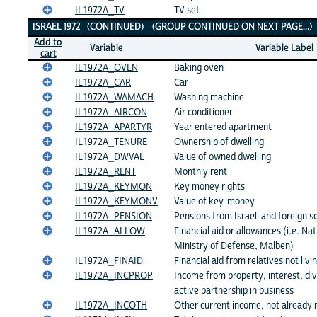
IL1972A_TV
TV set
ISRAEL 1972 (CONTINUED) (GROUP CONTINUED ON NEXT PAGE...
Add to
Variable
Variable Label
cart
IL1972A_OVEN
Baking oven
IL1972A_CAR
Car
IL1972A_WAMACH
Washing machine
IL1972A_AIRCON
Air conditioner
IL1972A_APARTYR
Year entered apartment
IL1972A_TENURE
Ownership of dwelling
IL1972A_DWVAL
Value of owned dwelling
IL1972A_RENT
Monthly rent
IL1972A_KEYMON
Key money rights
IL1972A_KEYMONV
Value of key-money
IL1972A_PENSION
Pensions from Israeli and foreign s
IL1972A_ALLOW
Financial aid or allowances (i.e. Na
Ministry of Defense, Malben)
IL1972A_FINAID
Financial aid from relatives not liv
IL1972A_INCPROP
Income from property, interest, di
active partnership in business
IL1972A_INCOTH
Other current income, not already