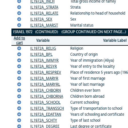
IL1972A_INCH
Total gross income of family
IL1972A_STRATA
Strata
IL1972A_RELATE
Relationship to head of household
IL1972A_SEX
Sex
IL1972A_MARST
Marital status
ISRAEL 1972 (CONTINUED) (GROUP CONTINUED ON NEXT PAGE...
Add to
Variable
Variable Label
cart
IL1972A_RELIG
Religion
IL1972A_BPL
Country of origin
IL1972A_IMMYR
Year of immigration (Aliya)
IL1972A_RESYR
Year of entry to the locality
IL1972A_RESPREV
Place of residence 5 years ago (19
IL1972A_MARYR
Year of first marriage
IL1972A_MARYRL
Year of last marriage
IL1972A_CHBORN
Children ever born
IL1972A_CHBORNA
Children born abroad
IL1972A_SCHOOL
Current schooling
IL1972A_TRANSSCH
Type of transportation to school
IL1972A_EDATTAN
Years of schooling and certificate
IL1972A_SCHTY
Type of last school
IL1972A_DEGREE
Last degree or certificate