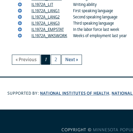
IL1972A_LIT
Writing ability
IL1972A_LANG1
First speaking language
IL1972A_LANG2
Second speaking language
IL1972A_LANG3
Third speaking language
IL1972A_EMPSTAT
In the labor force last week
IL1972A_WKSWORK
Weeks of employment last year
« Previous
1
2
Next »
NATIONAL INSTITUTES OF HEALTH
NATIONAL
SUPPORTED BY:
,
COPYRIGHT ©
MINNESOTA POPU