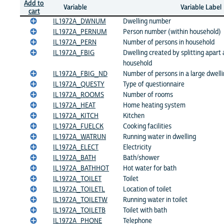
Add to
Variable
Variable Label
cart
IL1972A_DWNUM
Dwelling number
IL1972A_PERNUM
Person number (within household)
IL1972A_PERN
Number of persons in household
IL1972A_FBIG
Dwelling created by splitting apart 
household
IL1972A_FBIG_ND
Number of persons in a large dwellin
IL1972A_QUESTY
Type of questionnaire
IL1972A_ROOMS
Number of rooms
IL1972A_HEAT
Home heating system
IL1972A_KITCH
Kitchen
IL1972A_FUELCK
Cooking facilities
IL1972A_WATRUN
Running water in dwelling
IL1972A_ELECT
Electricity
IL1972A_BATH
Bath/shower
IL1972A_BATHHOT
Hot water for bath
IL1972A_TOILET
Toilet
IL1972A_TOILETL
Location of toilet
IL1972A_TOILETW
Running water in toilet
IL1972A_TOILETB
Toilet with bath
IL1972A_PHONE
Telephone