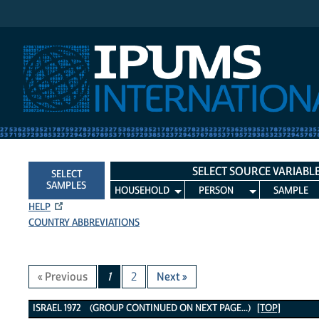
IPUMS International
SELECT SOURCE VARIABL
SELECT
SAMPLES
HOUSEHOLD
PERSON
SAMPLE
HELP
COUNTRY ABBREVIATIONS
« Previous
1
2
Next »
Israel 1972 Variables
ISRAEL 1972 (GROUP CONTINUED ON NEXT PAGE...)
[TOP]