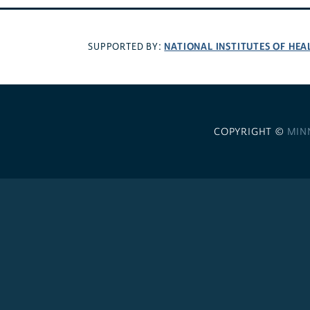
NATIONAL INSTITUTES OF HEA
SUPPORTED BY:
COPYRIGHT ©
MIN