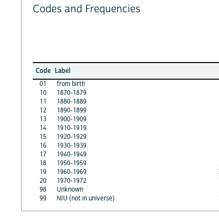
Codes and Frequencies
Code
Label
01
from birth
10
1870-1879
11
1880-1889
12
1890-1899
13
1900-1909
14
1910-1919
15
1920-1929
16
1930-1939
17
1940-1949
18
1950-1959
19
1960-1969
20
1970-1972
98
Unknown
99
NIU (not in universe)