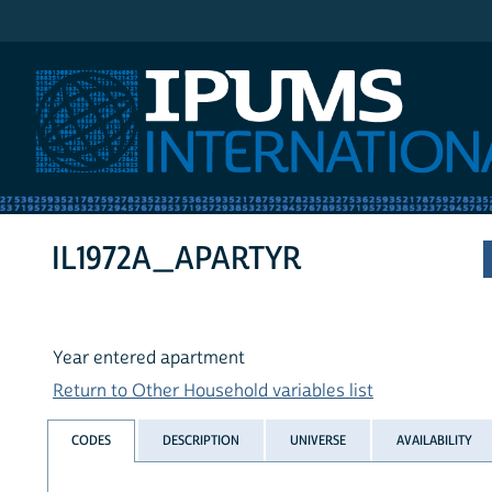
IPUMS International
IL1972A_APARTYR
Year entered apartment
Return to Other Household variables list
CODES
DESCRIPTION
UNIVERSE
AVAILABILITY