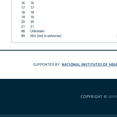
16
16
17
17
18
18
19
19
20
20
21
21
98
Unknown
99
NIU (not in universe)
NATIONAL INSTITUTES OF HEA
SUPPORTED BY:
COPYRIGHT ©
MIN