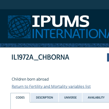
IPUMS International
IL1972A_CHBORNA
Children born abroad
Return to Fertility and Mortality variables list
CODES
DESCRIPTION
UNIVERSE
AVAILABILITY