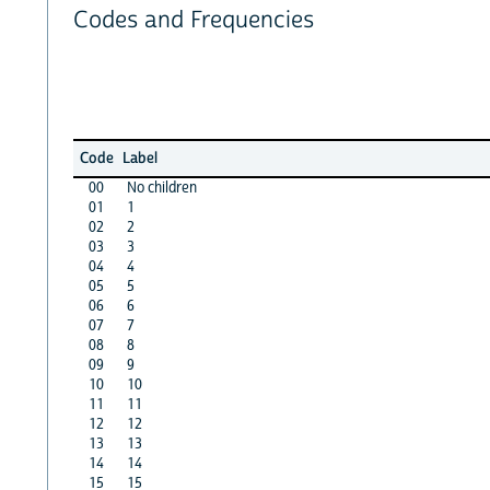
Codes and Frequencies
Code
Label
00
No children
01
1
02
2
03
3
04
4
05
5
06
6
07
7
08
8
09
9
10
10
11
11
12
12
13
13
14
14
15
15