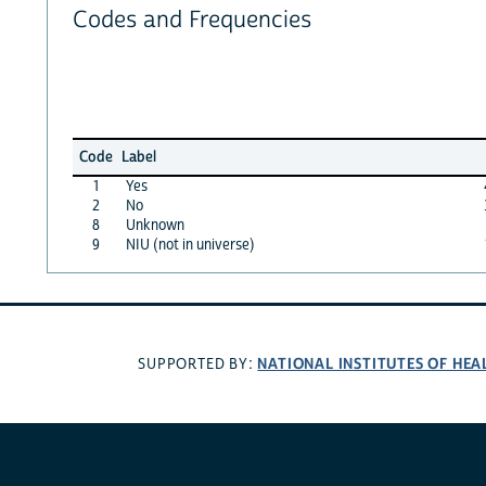
Codes and Frequencies
Code
Label
1
Yes
2
No
8
Unknown
9
NIU (not in universe)
NATIONAL INSTITUTES OF HEA
SUPPORTED BY: