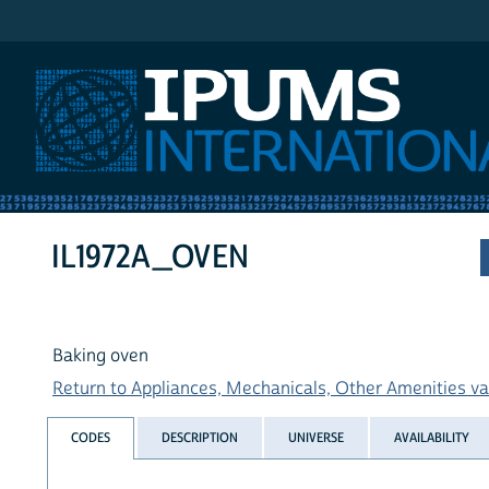
IPUMS International
IL1972A_OVEN
Baking oven
Return to Appliances, Mechanicals, Other Amenities var
CODES
DESCRIPTION
UNIVERSE
AVAILABILITY