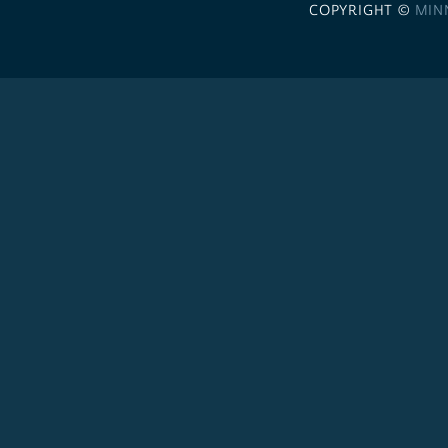
COPYRIGHT ©
MIN