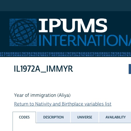
IPUMS International
IL1972A_IMMYR
Year of immigration (Aliya)
Return to Nativity and Birthplace variables list
CODES
DESCRIPTION
UNIVERSE
AVAILABILITY