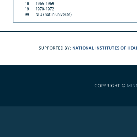
18
1965-1969
19
1970-1972
99
NIU (not in universe)
NATIONAL INSTITUTES OF HEA
SUPPORTED BY:
COPYRIGHT ©
MIN