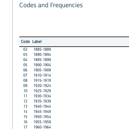
Codes and Frequencies
Code
Label
02
1885-1889
03
1890-1894
04
1895-1899
05
1900-1904
06
1905-1909
07
1910-1914
08
1915-1919
09
1920-1924
10
1925-1929
11
1930-1934
12
1935-1939
13
1940-1944
14
1945-1949
15
1950-1954
16
1955-1959
17
1960-1964