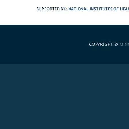
NATIONAL INSTITUTES OF HEA
SUPPORTED BY:
COPYRIGHT ©
MIN