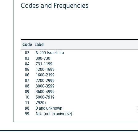
Codes and Frequencies
Code
Label
02
6-299 Israeli lira
03
300-730
04
731-1199
05
1200-1599
06
1600-2199
07
2200-2999
08
3000-3599
09
3600-4999
10
5000-7919
11
7920+
98
0 and unknown
99
NIU (not in universe)