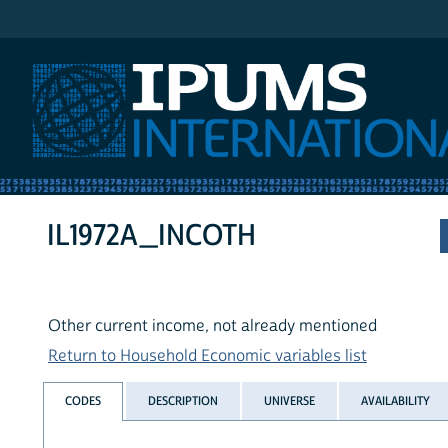
IPUMS International
IL1972A_INCOTH
Other current income, not already mentioned
Return to Household Economic variables list
CODES
DESCRIPTION
UNIVERSE
AVAILABILITY