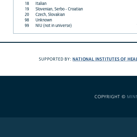
18
Italian
19
Slovenian, Serbo - Croatian
20
Czech, Slovakian
98
Unknown
99
NIU (not in universe)
NATIONAL INSTITUTES OF HEA
SUPPORTED BY:
COPYRIGHT ©
MIN