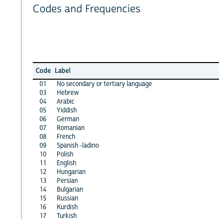
Codes and Frequencies
Code
Label
01
No secondary or tertiary language
03
Hebrew
04
Arabic
05
Yiddish
06
German
07
Romanian
08
French
09
Spanish -ladino
10
Polish
11
English
12
Hungarian
13
Persian
14
Bulgarian
15
Russian
16
Kurdish
17
Turkish