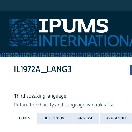
IPUMS International
IL1972A_LANG3
Third speaking language
Return to Ethnicity and Language variables list
CODES
DESCRIPTION
UNIVERSE
AVAILABILITY