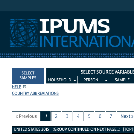
IPUMS International
SELECT SOURCE VARIABL
SELECT
SAMPLES
HOUSEHOLD
PERSON
SAMPLE
HELP
COUNTRY ABBREVIATIONS
« Previous
1
2
3
4
5
6
7
Next »
United States 2015 Variables
UNITED STATES 2015 (GROUP CONTINUED ON NEXT PAGE...)
[TOP]