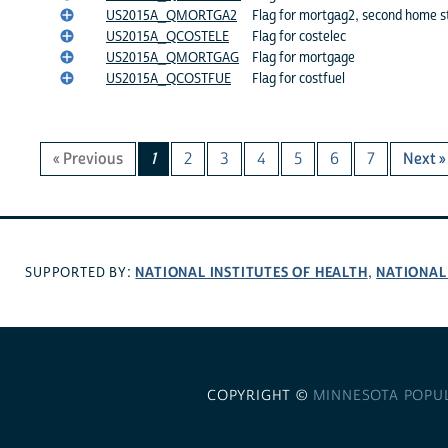
US2015A_QMORTGA2
Flag for mortgag2, second home s
US2015A_QCOSTELE
Flag for costelec
US2015A_QMORTGAG
Flag for mortgage
US2015A_QCOSTFUE
Flag for costfuel
« Previous
1
2
3
4
5
6
7
Next »
NATIONAL INSTITUTES OF HEALTH
NATIONAL
SUPPORTED BY:
,
COPYRIGHT ©
MINNESOTA POPU