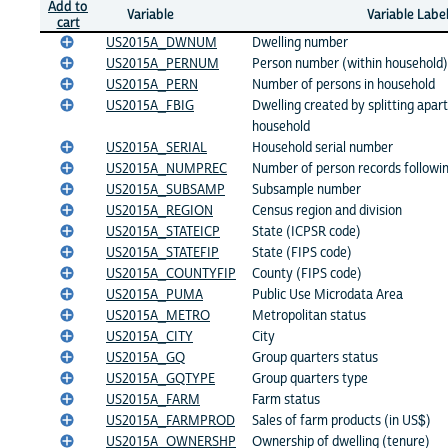
Add to
Variable
Variable Labe
cart
US2015A_DWNUM
Dwelling number
US2015A_PERNUM
Person number (within household)
US2015A_PERN
Number of persons in household
US2015A_FBIG
Dwelling created by splitting apart
household
US2015A_SERIAL
Household serial number
US2015A_NUMPREC
Number of person records followi
US2015A_SUBSAMP
Subsample number
US2015A_REGION
Census region and division
US2015A_STATEICP
State (ICPSR code)
US2015A_STATEFIP
State (FIPS code)
US2015A_COUNTYFIP
County (FIPS code)
US2015A_PUMA
Public Use Microdata Area
US2015A_METRO
Metropolitan status
US2015A_CITY
City
US2015A_GQ
Group quarters status
US2015A_GQTYPE
Group quarters type
US2015A_FARM
Farm status
US2015A_FARMPROD
Sales of farm products (in US$)
US2015A_OWNERSHP
Ownership of dwelling (tenure)