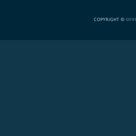
COPYRIGHT ©
MIN