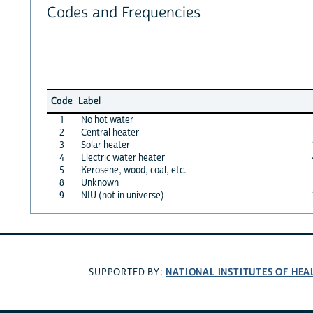
Codes and Frequencies
Code
Label
1
No hot water
2
Central heater
3
Solar heater
4
Electric water heater
5
Kerosene, wood, coal, etc.
8
Unknown
9
NIU (not in universe)
NATIONAL INSTITUTES OF HEA
SUPPORTED BY: