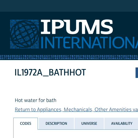
IPUMS International
IL1972A_BATHHOT
Hot water for bath
Return to Appliances, Mechanicals, Other Amenities var
CODES
DESCRIPTION
UNIVERSE
AVAILABILITY