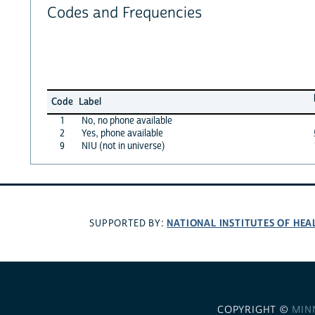
Codes and Frequencies
Code
Label
1
No, no phone available
2
Yes, phone available
9
NIU (not in universe)
NATIONAL INSTITUTES OF HEA
SUPPORTED BY:
COPYRIGHT ©
MIN