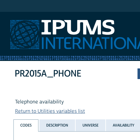
IPUMS International
PR2015A_PHONE
Telephone availability
Return to Utilities variables list
CODES
DESCRIPTION
UNIVERSE
AVAILABILITY