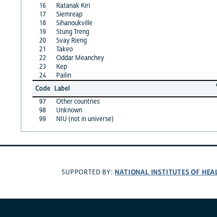
16
Ratanak Kiri
17
Siemreap
18
Sihanoukville
19
Stung Treng
20
Svay Rieng
21
Takeo
22
Oddar Meanchey
23
Kep
24
Pailin
Code
Label
97
Other countries
98
Unknown
99
NIU (not in universe)
NATIONAL INSTITUTES OF HEA
SUPPORTED BY: