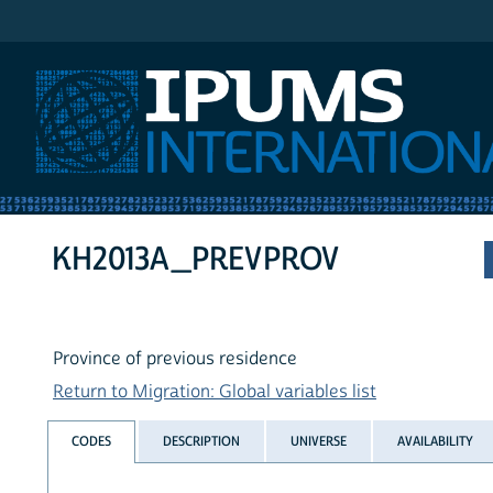
IPUMS International
KH2013A_PREVPROV
Province of previous residence
Return to Migration: Global variables list
CODES
DESCRIPTION
UNIVERSE
AVAILABILITY