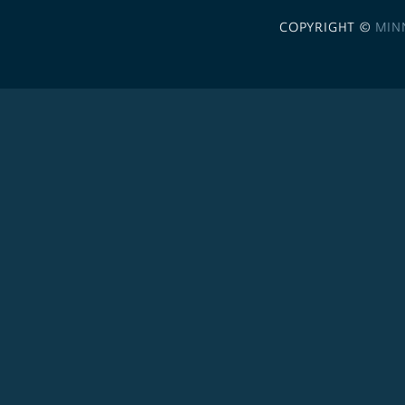
COPYRIGHT ©
MIN