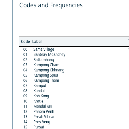
Codes and Frequencies
Code
Label
00
Same village
01
Banteay Meanchey
02
Battambang
03
Kampong Cham
04
Kampong Chhnang
05
Kampong Speu
06
Kampong Thom
07
Kampot
08
Kandal
09
Koh Kong
10
Kratie
11
Mondul Kiri
12
Phnom Penh
13
Preah Vihear
14
Prey Veng
15
Pursat