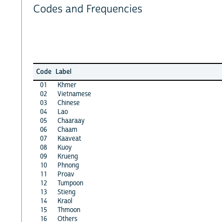
Codes and Frequencies
Code
Label
01
Khmer
02
Vietnamese
03
Chinese
04
Lao
05
Chaaraay
06
Chaam
07
Kaaveat
08
Kuoy
09
Krueng
10
Phnong
11
Proav
12
Tumpoon
13
Stieng
14
Kraol
15
Thmoon
16
Others