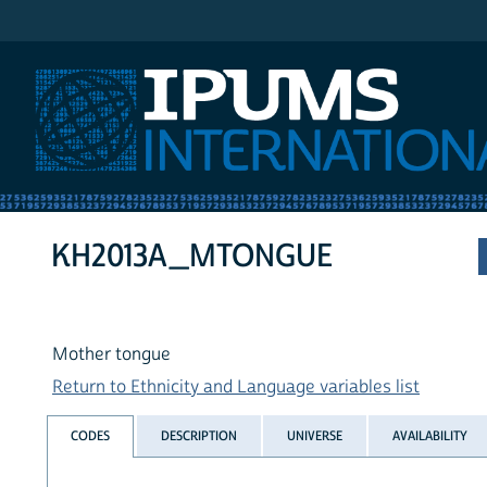
IPUMS International
KH2013A_MTONGUE
Mother tongue
Return to Ethnicity and Language variables list
CODES
DESCRIPTION
UNIVERSE
AVAILABILITY