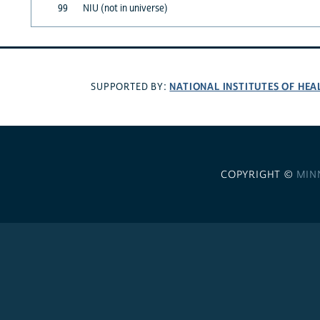
99
NIU (not in universe)
NATIONAL INSTITUTES OF HEA
SUPPORTED BY:
COPYRIGHT ©
MIN