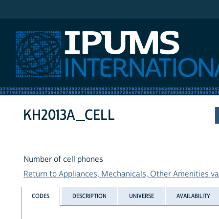
IPUMS International
KH2013A_CELL
Number of cell phones
Return to Appliances, Mechanicals, Other Amenities var
CODES
DESCRIPTION
UNIVERSE
AVAILABILITY