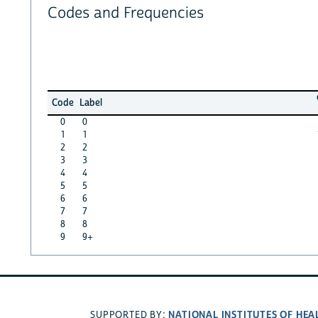
Codes and Frequencies
Code
Label
0
0
1
1
2
2
3
3
4
4
5
5
6
6
7
7
8
8
9
9+
NATIONAL INSTITUTES OF HEA
SUPPORTED BY: