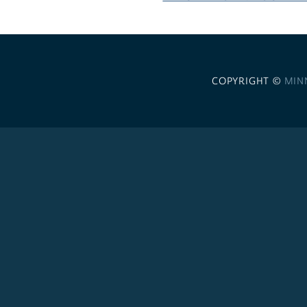
COPYRIGHT ©
MIN