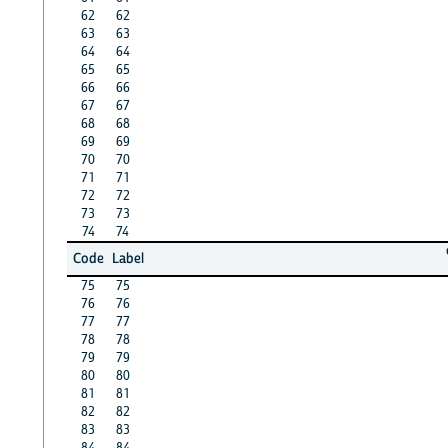
62
62
63
63
64
64
65
65
66
66
67
67
68
68
69
69
70
70
71
71
72
72
73
73
74
74
Code
Label
75
75
76
76
77
77
78
78
79
79
80
80
81
81
82
82
83
83
84
84