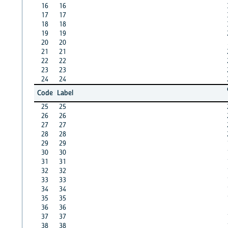
16
16
17
17
18
18
19
19
20
20
21
21
22
22
23
23
24
24
Code
Label
25
25
26
26
27
27
28
28
29
29
30
30
31
31
32
32
33
33
34
34
35
35
36
36
37
37
38
38