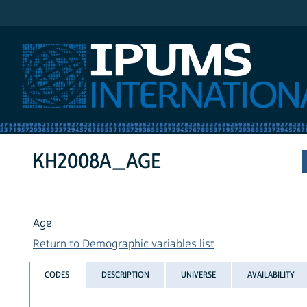
IPUMS International
KH2008A_AGE
Age
Return to Demographic variables list
CODES
DESCRIPTION
UNIVERSE
AVAILABILITY