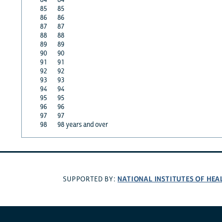
85
85
86
86
87
87
88
88
89
89
90
90
91
91
92
92
93
93
94
94
95
95
96
96
97
97
98
98 years and over
NATIONAL INSTITUTES OF HEA
SUPPORTED BY: