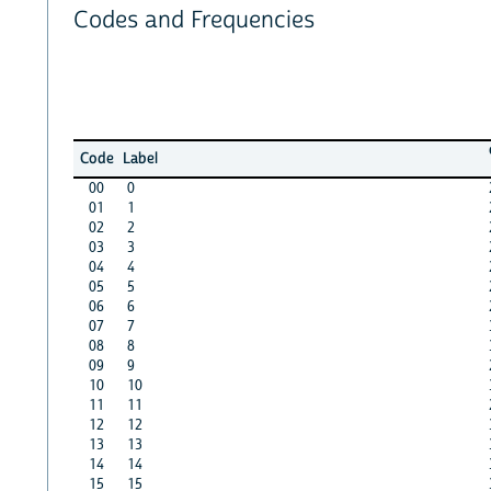
Codes and Frequencies
Code
Label
00
0
01
1
02
2
03
3
04
4
05
5
06
6
07
7
08
8
09
9
10
10
11
11
12
12
13
13
14
14
15
15