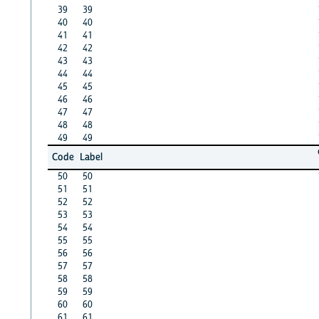
39
39
40
40
41
41
42
42
43
43
44
44
45
45
46
46
47
47
48
48
49
49
Code
Label
50
50
51
51
52
52
53
53
54
54
55
55
56
56
57
57
58
58
59
59
60
60
61
61