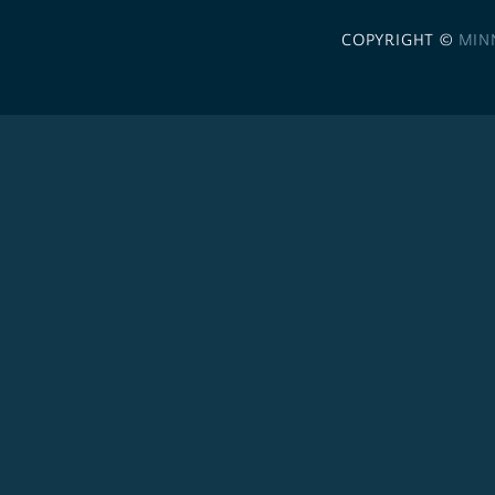
COPYRIGHT ©
MIN