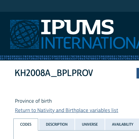
IPUMS International
KH2008A_BPLPROV
Province of birth
Return to Nativity and Birthplace variables list
CODES
DESCRIPTION
UNIVERSE
AVAILABILITY