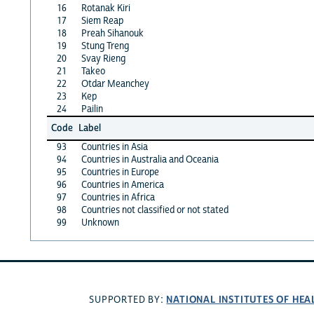
16
Rotanak Kiri
17
Siem Reap
18
Preah Sihanouk
19
Stung Treng
20
Svay Rieng
21
Takeo
22
Otdar Meanchey
23
Kep
24
Pailin
Code
Label
93
Countries in Asia
94
Countries in Australia and Oceania
95
Countries in Europe
96
Countries in America
97
Countries in Africa
98
Countries not classified or not stated
99
Unknown
NATIONAL INSTITUTES OF HEA
SUPPORTED BY: