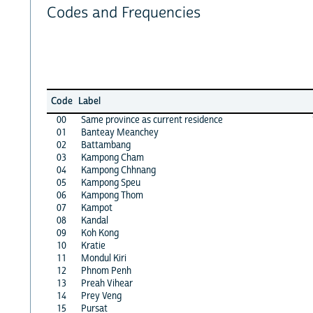
Codes and Frequencies
Code
Label
00
Same province as current residence
01
Banteay Meanchey
02
Battambang
03
Kampong Cham
04
Kampong Chhnang
05
Kampong Speu
06
Kampong Thom
07
Kampot
08
Kandal
09
Koh Kong
10
Kratie
11
Mondul Kiri
12
Phnom Penh
13
Preah Vihear
14
Prey Veng
15
Pursat