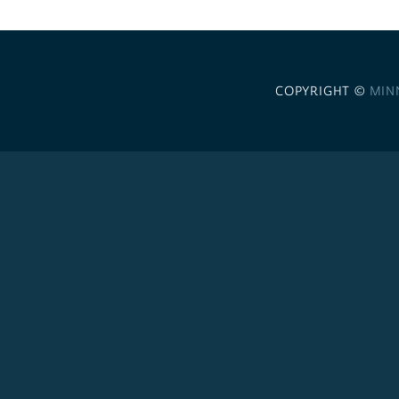
COPYRIGHT ©
MIN