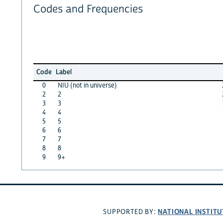
Codes and Frequencies
Code
Label
0
NIU (not in universe)
2
2
3
3
4
4
5
5
6
6
7
7
8
8
9
9+
NATIONAL INSTITU
SUPPORTED BY: