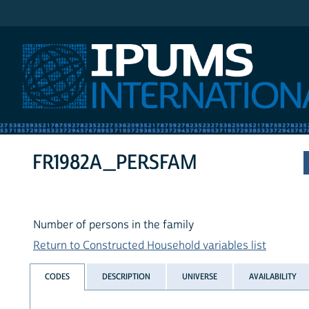
IPUMS International
FR1982A_PERSFAM
Number of persons in the family
Return to Constructed Household variables list
CODES
DESCRIPTION
UNIVERSE
AVAILABILITY