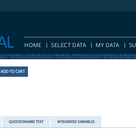
HOME
SELECT DATA
MY DATA
S
QUESTIONNAIRE TEXT
INTEGRATED VARIABLES