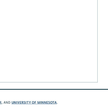
R
UNIVERSITY OF MINNESOTA
, AND
.