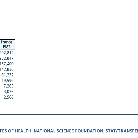
france
1982
292,812
282,847
157,400
142,836
61,232
19,596
7,265
3,076
2,568
TES OF HEALTH
NATIONAL SCIENCE FOUNDATION
STAT/TRANSFE
,
,