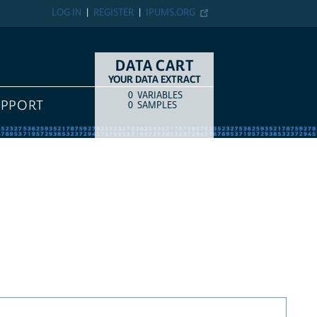
LOG IN
REGISTER
IPUMS.ORG
DATA CART
YOUR DATA EXTRACT
0
VARIABLES
COUNT
ITEM TYPE
UPPORT
0
SAMPLES