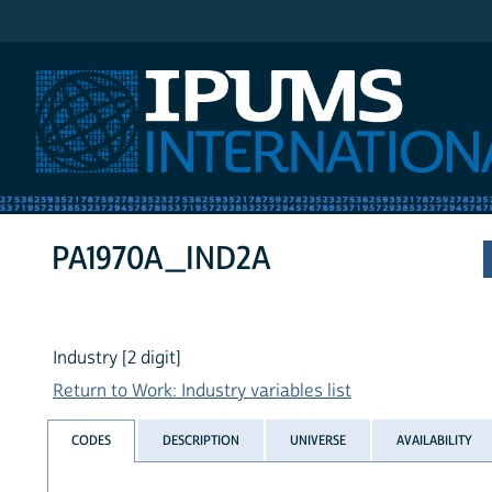
IPUMS International
PA1970A_IND2A
Industry [2 digit]
Return to Work: Industry variables list
CODES
DESCRIPTION
UNIVERSE
AVAILABILITY