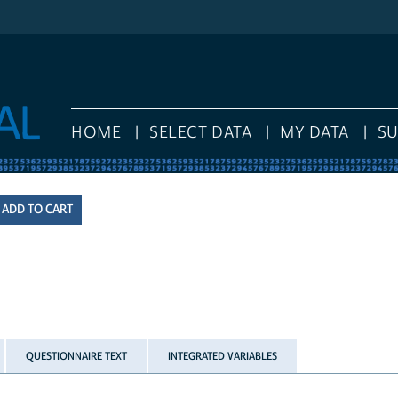
HOME
SELECT DATA
MY DATA
S
QUESTIONNAIRE TEXT
INTEGRATED VARIABLES