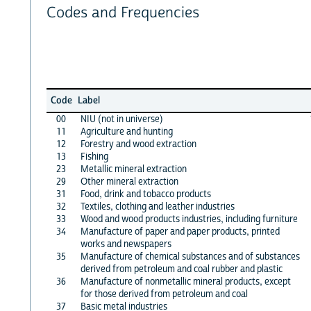
Codes and Frequencies
Code
Label
00
NIU (not in universe)
11
Agriculture and hunting
12
Forestry and wood extraction
13
Fishing
23
Metallic mineral extraction
29
Other mineral extraction
31
Food, drink and tobacco products
32
Textiles, clothing and leather industries
33
Wood and wood products industries, including furniture
34
Manufacture of paper and paper products, printed
works and newspapers
35
Manufacture of chemical substances and of substances
derived from petroleum and coal rubber and plastic
36
Manufacture of nonmetallic mineral products, except
for those derived from petroleum and coal
37
Basic metal industries