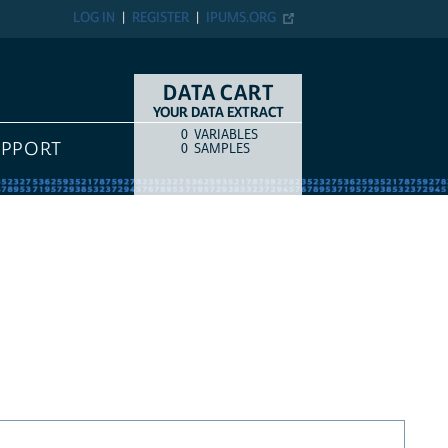
LOG IN
REGISTER
IPUMS.ORG
DATA CART
YOUR DATA EXTRACT
0
VARIABLES
COUNT
ITEM TYPE
UPPORT
0
SAMPLES