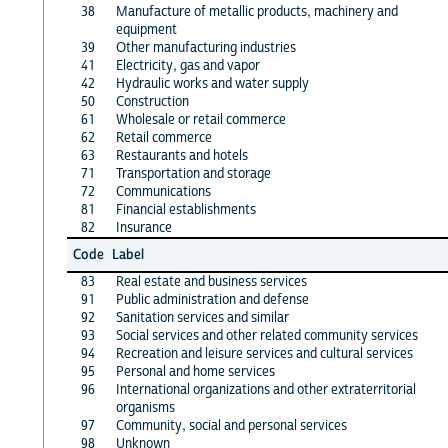
38
Manufacture of metallic products, machinery and
equipment
39
Other manufacturing industries
41
Electricity, gas and vapor
42
Hydraulic works and water supply
50
Construction
61
Wholesale or retail commerce
62
Retail commerce
63
Restaurants and hotels
71
Transportation and storage
72
Communications
81
Financial establishments
82
Insurance
Code
Label
83
Real estate and business services
91
Public administration and defense
92
Sanitation services and similar
93
Social services and other related community services
94
Recreation and leisure services and cultural services
95
Personal and home services
96
International organizations and other extraterritorial
organisms
97
Community, social and personal services
98
Unknown