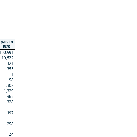
panam
1970
100,591
19,522
121
353
1
58
1,302
1,329
463
328
197
258
49