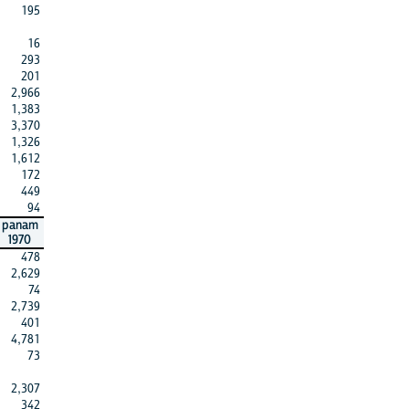
195
16
293
201
2,966
1,383
3,370
1,326
1,612
172
449
94
panam
1970
478
2,629
74
2,739
401
4,781
73
2,307
342