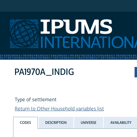
IPUMS International
PA1970A_INDIG
Type of settlement
Return to Other Household variables list
CODES
DESCRIPTION
UNIVERSE
AVAILABILITY