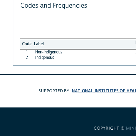
Codes and Frequencies
Code
Label
1
Non-indigenous
2
Indigenous
NATIONAL INSTITUTES OF HEA
SUPPORTED BY:
COPYRIGHT ©
MIN