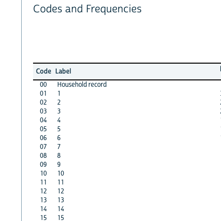
Codes and Frequencies
Code
Label
00
Household record
01
1
02
2
03
3
04
4
05
5
06
6
07
7
08
8
09
9
10
10
11
11
12
12
13
13
14
14
15
15