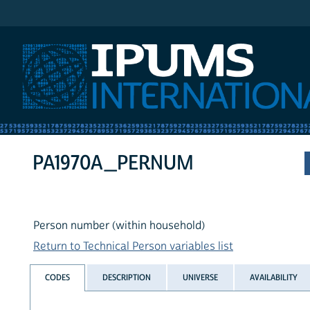
IPUMS International
PA1970A_PERNUM
Person number (within household)
Return to Technical Person variables list
CODES
DESCRIPTION
UNIVERSE
AVAILABILITY