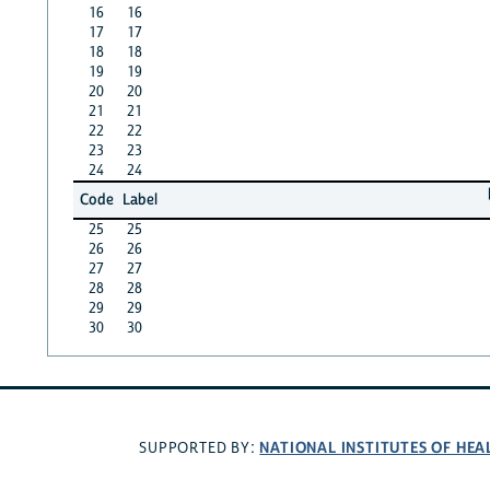
16
16
17
17
18
18
19
19
20
20
21
21
22
22
23
23
24
24
Code
Label
25
25
26
26
27
27
28
28
29
29
30
30
NATIONAL INSTITUTES OF HEA
SUPPORTED BY: