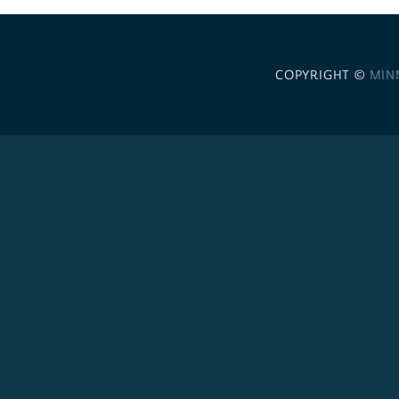
COPYRIGHT ©
MIN