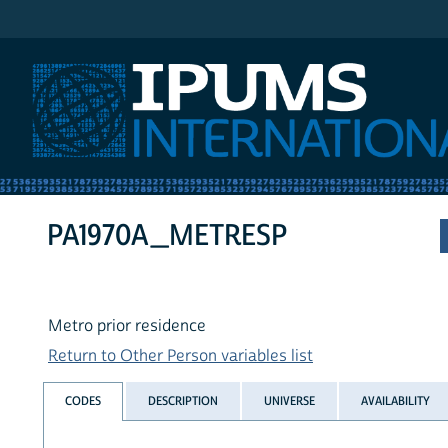
IPUMS International
PA1970A_METRESP
Metro prior residence
Return to Other Person variables list
CODES
DESCRIPTION
UNIVERSE
AVAILABILITY