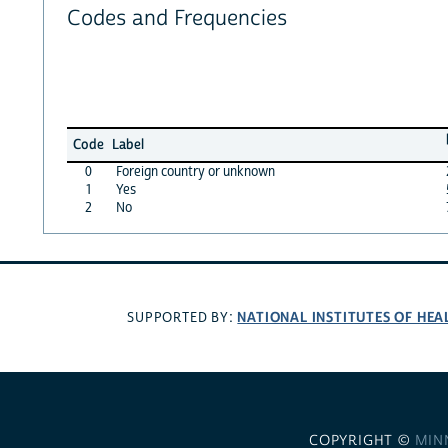
Codes and Frequencies
Code
Label
0
Foreign country or unknown
1
Yes
2
No
NATIONAL INSTITUTES OF HEA
SUPPORTED BY:
COPYRIGHT ©
MIN