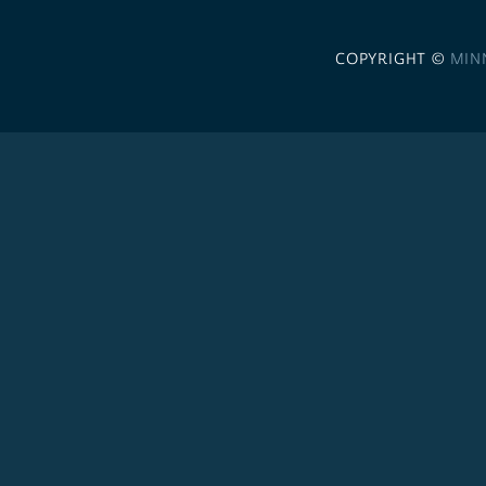
COPYRIGHT ©
MIN