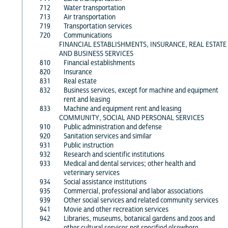
712
Water transportation
713
Air transportation
719
Transportation services
720
Communications
FINANCIAL ESTABLISHMENTS, INSURANCE, REAL ESTATE
AND BUSINESS SERVICES
810
Financial establishments
820
Insurance
831
Real estate
832
Business services, except for machine and equipment
rent and leasing
833
Machine and equipment rent and leasing
COMMUNITY, SOCIAL AND PERSONAL SERVICES
910
Public administration and defense
920
Sanitation services and similar
931
Public instruction
932
Research and scientific institutions
933
Medical and dental services; other health and
veterinary services
934
Social assistance institutions
935
Commercial, professional and labor associations
939
Other social services and related community services
941
Movie and other recreation services
942
Libraries, museums, botanical gardens and zoos and
other cultural services not specified elsewhere