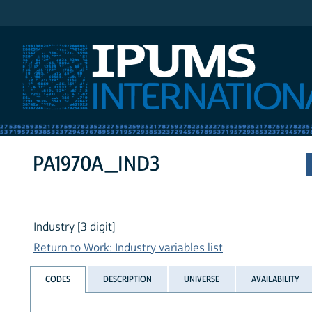
IPUMS International
PA1970A_IND3
Industry [3 digit]
Return to Work: Industry variables list
CODES
DESCRIPTION
UNIVERSE
AVAILABILITY