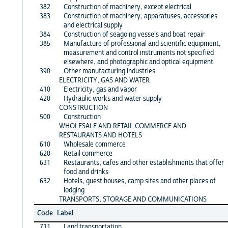
382
Construction of machinery, except electrical
383
Construction of machinery, apparatuses, accessories
and electrical supply
384
Construction of seagoing vessels and boat repair
385
Manufacture of professional and scientific equipment,
measurement and control instruments not specified
elsewhere, and photographic and optical equipment
390
Other manufacturing industries
ELECTRICITY, GAS AND WATER
410
Electricity, gas and vapor
420
Hydraulic works and water supply
CONSTRUCTION
500
Construction
WHOLESALE AND RETAIL COMMERCE AND
RESTAURANTS AND HOTELS
610
Wholesale commerce
620
Retail commerce
631
Restaurants, cafes and other establishments that offer
food and drinks
632
Hotels, guest houses, camp sites and other places of
lodging
TRANSPORTS, STORAGE AND COMMUNICATIONS
Code
Label
711
Land transportation