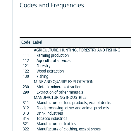
Codes and Frequencies
Code
Label
AGRICULTURE, HUNTING, FORESTRY AND FISHING
111
Farming production
112
Agricultural services
121
Forestry
122
Wood extraction
130
Fishing
MINE AND QUARRY EXPLOITATION
230
Metallic mineral extraction
290
Extraction of other minerals
MANUFACTURING INDUSTRIES
311
Manufacture of food products, except drinks
312
Food processing, other and animal products
313
Drink industries
314
Tobacco industries
321
Manufacture of textiles
322
Manufacture of clothing, except shoes