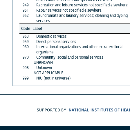
949
Recreation and leisure services not specified elsewhere
951
Repair services not specified elsewhere
952
Laundromats and laundry services; cleaning and dyeing
services
Code
Label
953
Domestic services
959
Direct personal services
960
International organizations and other extraterritorial
organisms
970
Community, social and personal services
UNKNOWN
998
Unknown
NOT APPLICABLE
999
NIU (not in universe)
NATIONAL INSTITUTES OF HEA
SUPPORTED BY: