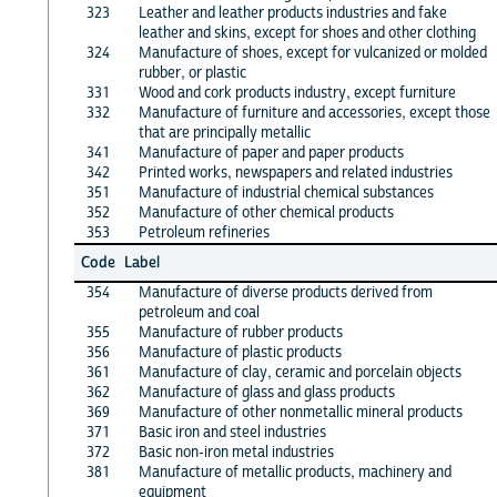
323
Leather and leather products industries and fake
leather and skins, except for shoes and other clothing
324
Manufacture of shoes, except for vulcanized or molded
rubber, or plastic
331
Wood and cork products industry, except furniture
332
Manufacture of furniture and accessories, except those
that are principally metallic
341
Manufacture of paper and paper products
342
Printed works, newspapers and related industries
351
Manufacture of industrial chemical substances
352
Manufacture of other chemical products
353
Petroleum refineries
Code
Label
354
Manufacture of diverse products derived from
petroleum and coal
355
Manufacture of rubber products
356
Manufacture of plastic products
361
Manufacture of clay, ceramic and porcelain objects
362
Manufacture of glass and glass products
369
Manufacture of other nonmetallic mineral products
371
Basic iron and steel industries
372
Basic non-iron metal industries
381
Manufacture of metallic products, machinery and
equipment