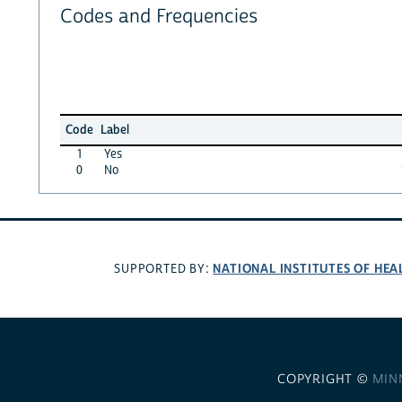
Codes and Frequencies
Code
Label
1
Yes
0
No
NATIONAL INSTITUTES OF HEA
SUPPORTED BY:
COPYRIGHT ©
MIN