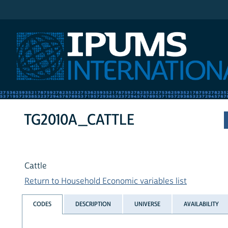
IPUMS International
TG2010A_CATTLE
Cattle
Return to Household Economic variables list
CODES
DESCRIPTION
UNIVERSE
AVAILABILITY