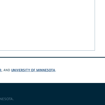
R
UNIVERSITY OF MINNESOTA
, AND
.
NNESOTA
.