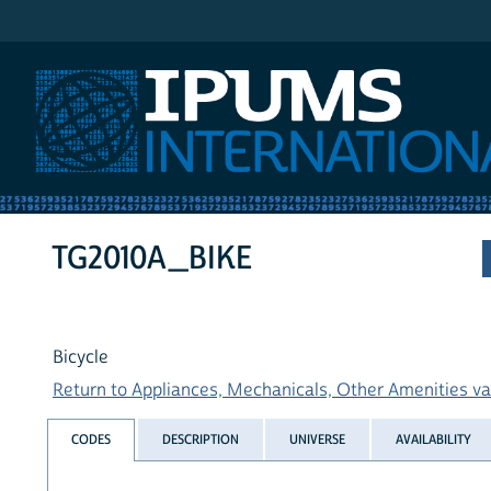
IPUMS International
TG2010A_BIKE
Bicycle
Return to Appliances, Mechanicals, Other Amenities var
CODES
DESCRIPTION
UNIVERSE
AVAILABILITY