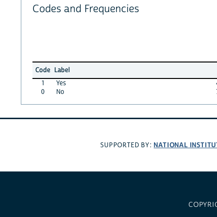
Codes and Frequencies
Code
Label
1
Yes
0
No
NATIONAL INSTITU
SUPPORTED BY:
COPYRI