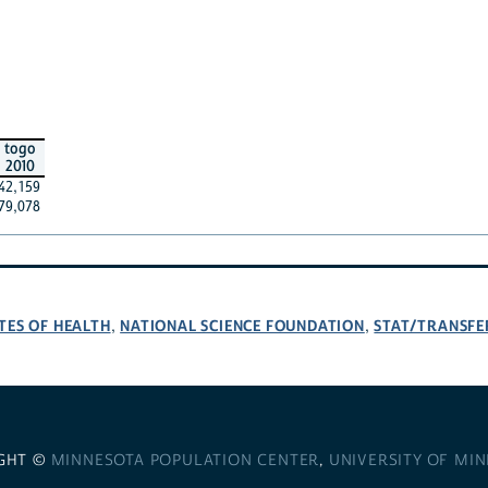
togo
2010
42,159
79,078
TES OF HEALTH
NATIONAL SCIENCE FOUNDATION
STAT/TRANSFE
,
,
GHT ©
MINNESOTA POPULATION CENTER
,
UNIVERSITY OF MI