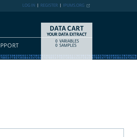
LOG IN
REGISTER
IPUMS.ORG
DATA CART
YOUR DATA EXTRACT
0
VARIABLES
COUNT
ITEM TYPE
UPPORT
0
SAMPLES