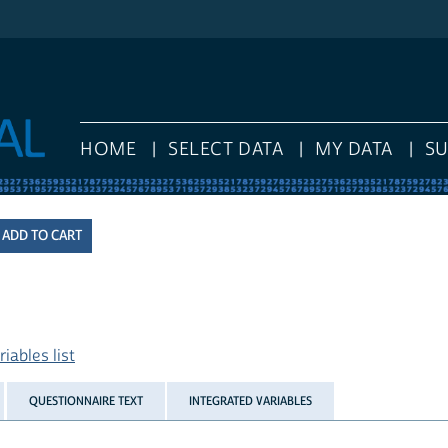
HOME
SELECT DATA
MY DATA
S
iables list
QUESTIONNAIRE TEXT
INTEGRATED VARIABLES