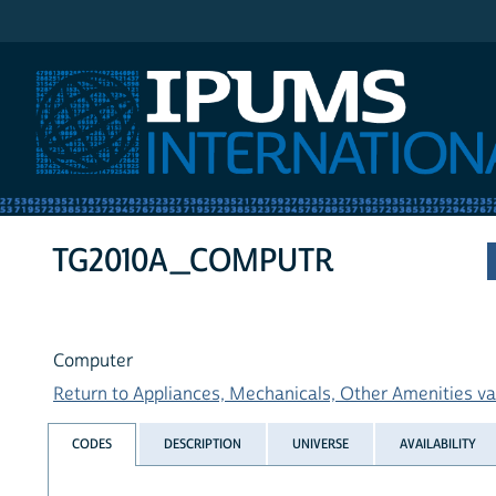
IPUMS International
TG2010A_COMPUTR
Computer
Return to Appliances, Mechanicals, Other Amenities var
CODES
DESCRIPTION
UNIVERSE
AVAILABILITY