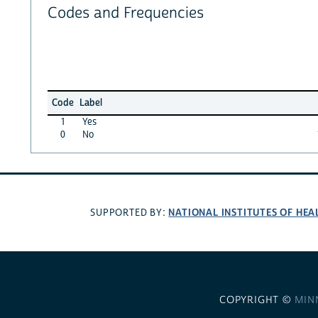
Codes and Frequencies
Code
Label
1
Yes
0
No
NATIONAL INSTITUTES OF HEA
SUPPORTED BY:
COPYRIGHT ©
MIN