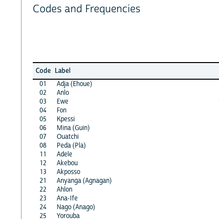
Codes and Frequencies
Code
Label
01
Adja (Ehoue)
02
Anlo
03
Ewe
04
Fon
05
Kpessi
06
Mina (Guin)
07
Ouatchi
08
Peda (Pla)
11
Adele
12
Akebou
13
Akposso
21
Anyanga (Agnagan)
22
Ahlon
23
Ana-Ife
24
Nago (Anago)
25
Yorouba