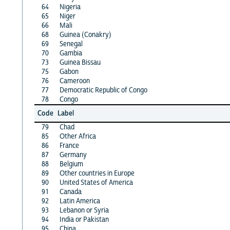
64
Nigeria
65
Niger
66
Mali
68
Guinea (Conakry)
69
Senegal
70
Gambia
73
Guinea Bissau
75
Gabon
76
Cameroon
77
Democratic Republic of Congo
78
Congo
Code
Label
79
Chad
85
Other Africa
86
France
87
Germany
88
Belgium
89
Other countries in Europe
90
United States of America
91
Canada
92
Latin America
93
Lebanon or Syria
94
India or Pakistan
95
China