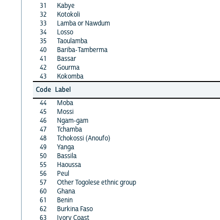
31
Kabye
32
Kotokoli
33
Lamba or Nawdum
34
Losso
35
Taoulamba
40
Bariba-Tamberma
41
Bassar
42
Gourma
43
Kokomba
Code
Label
44
Moba
45
Mossi
46
Ngam-gam
47
Tchamba
48
Tchokossi (Anoufo)
49
Yanga
50
Bassila
55
Haoussa
56
Peul
57
Other Togolese ethnic group
60
Ghana
61
Benin
62
Burkina Faso
63
Ivory Coast