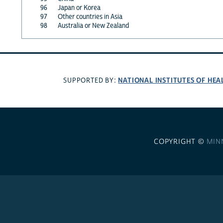
96
Japan or Korea
97
Other countries in Asia
98
Australia or New Zealand
NATIONAL INSTITUTES OF HEA
SUPPORTED BY:
COPYRIGHT ©
MIN