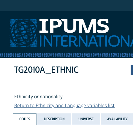
IPUMS International
TG2010A_ETHNIC
Ethnicity or nationality
Return to Ethnicity and Language variables list
CODES
DESCRIPTION
UNIVERSE
AVAILABILITY